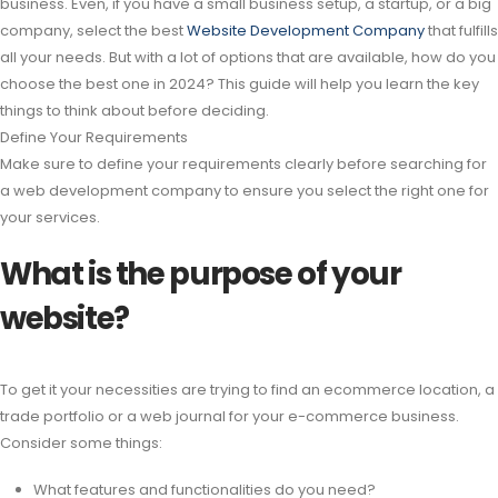
business. Even, if you have a small business setup, a startup, or a big
company, select the best
Website Development Company
that fulfills
all your needs. But with a lot of options that are available, how do you
choose the best one in 2024? This guide will help you learn the key
things to think about before deciding.
Define Your Requirements
Make sure to define your requirements clearly before searching for
a web development company to ensure you select the right one for
your services.
What is the purpose of your
website?
To get it your necessities are trying to find an ecommerce location, a
trade portfolio or a web journal for your e-commerce business.
Consider some things:
What features and functionalities do you need?