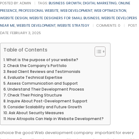
POSTED BY:
ADMIN
TAGS:
BUSINESS GROWTH
,
DIGITAL MARKETING
,
ONLINE
PRESENCE
,
PROFESSIONAL WEBSITE
,
WEB DEVELOPMENT
,
WEB OPTIMIZATION
,
WEBSITE DESIGN
,
WEBSITE DESIGNERS FOR SMALL BUSINESS
,
WEBSITE DEVELOPERS
NEAR ME
,
WEBSITE DEVELOPMENT
,
WEBSITE STRATEGY
COMMENTS:
0
POST
DATE:
FEBRUARY 3, 2025
Table of Contents
What is the purpose of your website?
Check the Company’s Portfolio
Read Client Reviews and Testimonials
Evaluate Technical Expertise
Assess Communication and Support
Understand Their Development Process
Check Their Pricing Structure
Inquire About Post-Development Support
Consider Scalability and Future Growth
Ask About Security Measures
How Aitropolis Can Help in Website Development?
choice the good Web development company important for every