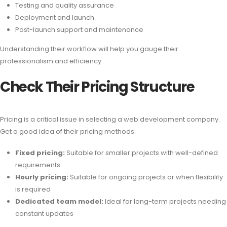
Testing and quality assurance
Deployment and launch
Post-launch support and maintenance
Understanding their workflow will help you gauge their
professionalism and efficiency.
Check Their Pricing Structure
Pricing is a critical issue in selecting a web development company.
Get a good idea of their pricing methods:
Fixed pricing:
Suitable for smaller projects with well-defined
requirements
Hourly pricing:
Suitable for ongoing projects or when flexibility
is required
Dedicated team model:
Ideal for long-term projects needing
constant updates