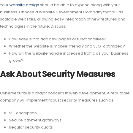
Your
website design
should be able to expand along with your
business. Choose a Website Development Company that builds
scalable websites, allowing easy integration of new features and
technologies in the future. Discuss:
How easy is it to add new pages or functionalities?
Whether the website is mobile-friendly and SEO-optimized?
How will the website handle increased traffic as your business
grows?
Ask About Security Measures
Cybersecurity is a major concern in web development. A reputable
company will implement robust security measures such as:
SSL encryption
Secure payment gateways
Regular security audits