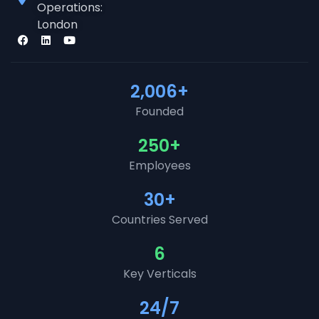
Operations:
London
2,006
+
Founded
250
+
Employees
30
+
Countries Served
6
Key Verticals
24
/7