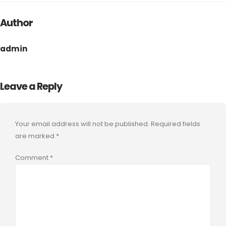
Author
admin
Leave a Reply
Your email address will not be published.
Required fields
are marked
*
Comment
*