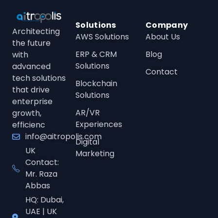
Solutions
Company
Architecting
AWS Solutions
About Us
the future
ERP & CRM
Blog
with
Solutions
advanced
Contact
tech solutions
Blockchain
that drive
Solutions
enterprise
AR/VR
growth,
Experiences
efficienc
info@aitropolis.com
Digital
UK
Marketing
Contact:
Mr. Raza
Abbas
HQ: Dubai,
UAE | UK