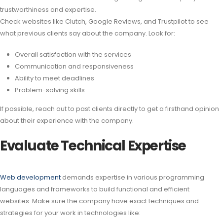
trustworthiness and expertise.
Check websites like Clutch, Google Reviews, and Trustpilot to see
what previous clients say about the company. Look for:
Overall satisfaction with the services
Communication and responsiveness
Ability to meet deadlines
Problem-solving skills
If possible, reach out to past clients directly to get a firsthand opinion
about their experience with the company.
Evaluate Technical Expertise
Web development
demands expertise in various programming
languages and frameworks to build functional and efficient
websites. Make sure the company have exact techniques and
strategies for your work in technologies like: