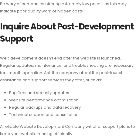
Be wary of companies offering extremely low prices, as this may
indicate poor quality work or hidden costs.
Inquire About Post-Development
Support
Web development doesn’t end after the website is launched.
Regular updates, maintenance, and troubleshooting are necessary
for smooth operation. Ask the company about the post-launch
assistance and support services they offer, such as:
Bug fixes and security updates
Website performance optimization
Regular backups and data recovery
Technical support and consultation
A reliable Website Development Company will offer support plans to
keep your website running efficiently.