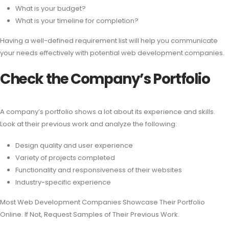
What is your budget?
What is your timeline for completion?
Having a well-defined requirement list will help you communicate
your needs effectively with potential web development companies.
Check the Company’s Portfolio
A company’s portfolio shows a lot about its experience and skills.
Look at their previous work and analyze the following:
Design quality and user experience
Variety of projects completed
Functionality and responsiveness of their websites
Industry-specific experience
Most Web Development Companies Showcase Their Portfolio
Online. If Not, Request Samples of Their Previous Work.