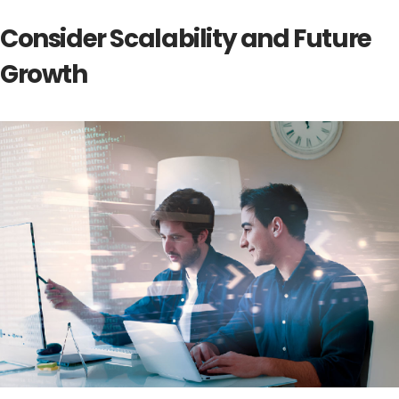
Consider Scalability and Future
Growth