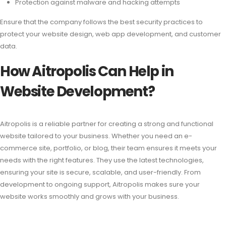
Protection against malware and hacking attempts
Ensure that the company follows the best security practices to
protect your website design, web app development, and customer
data.
How Aitropolis Can Help in
Website Development?
Aitropolis is a reliable partner for creating a strong and functional
website tailored to your business. Whether you need an e-
commerce site, portfolio, or blog, their team ensures it meets your
needs with the right features. They use the latest technologies,
ensuring your site is secure, scalable, and user-friendly. From
development to ongoing support, Aitropolis makes sure your
website works smoothly and grows with your business.