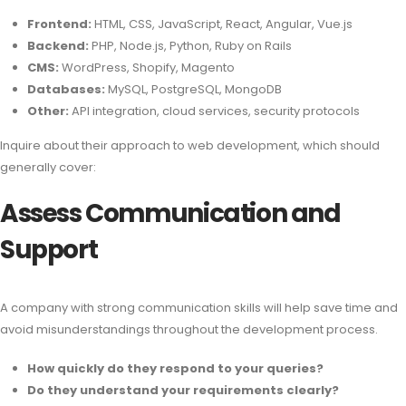
Frontend:
HTML, CSS, JavaScript, React, Angular, Vue.js
Backend:
PHP, Node.js, Python, Ruby on Rails
CMS:
WordPress, Shopify, Magento
Databases:
MySQL, PostgreSQL, MongoDB
Other:
API integration, cloud services, security protocols
Inquire about their approach to web development, which should
generally cover:
Assess Communication and
Support
A company with strong communication skills will help save time and
avoid misunderstandings throughout the development process.
How quickly do they respond to your queries?
Do they understand your requirements clearly?