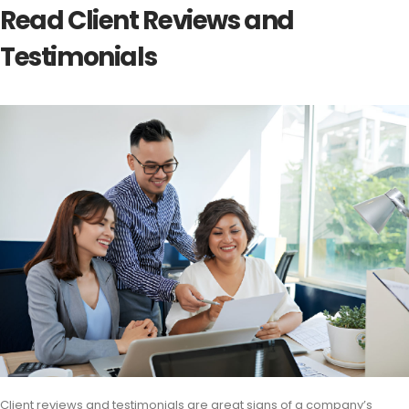
Read Client Reviews and
Testimonials
Client reviews and testimonials are great signs of a company’s