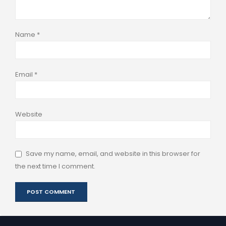
Name
*
Email
*
Website
Save my name, email, and website in this browser for
the next time I comment.