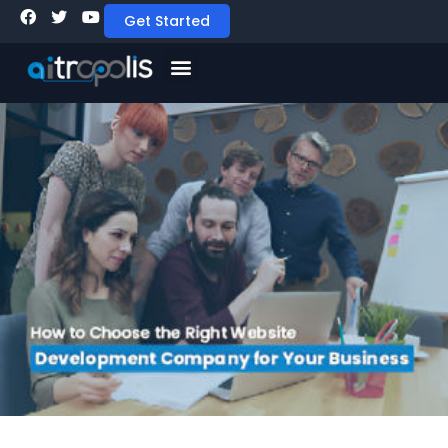
Get Started