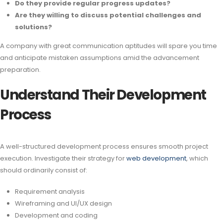
Do they provide regular progress updates?
Are they willing to discuss potential challenges and
solutions?
A company with great communication aptitudes will spare you time
and anticipate mistaken assumptions amid the advancement
preparation.
Understand Their Development
Process
A well-structured development process ensures smooth project
execution. Investigate their strategy for
web development
, which
should ordinarily consist of:
Requirement analysis
Wireframing and UI/UX design
Development and coding