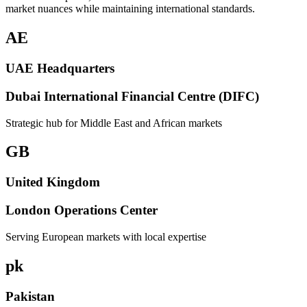
market nuances while maintaining international standards.
AE
UAE Headquarters
Dubai International Financial Centre (DIFC)
Strategic hub for Middle East and African markets
GB
United Kingdom
London Operations Center
Serving European markets with local expertise
pk
Pakistan