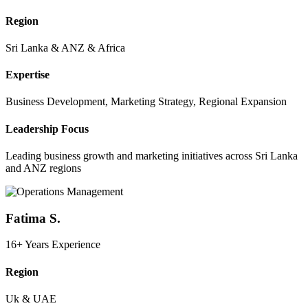
Region
Sri Lanka & ANZ & Africa
Expertise
Business Development, Marketing Strategy, Regional Expansion
Leadership Focus
Leading business growth and marketing initiatives across Sri Lanka
and ANZ regions
Fatima S.
16+ Years Experience
Region
Uk & UAE