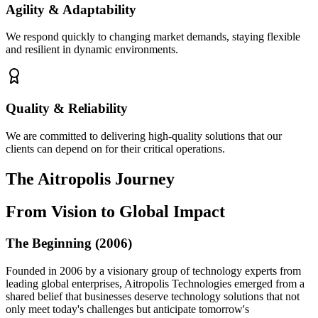
Agility & Adaptability
We respond quickly to changing market demands, staying flexible
and resilient in dynamic environments.
Quality & Reliability
We are committed to delivering high-quality solutions that our
clients can depend on for their critical operations.
The Aitropolis
Journey
From Vision to Global Impact
The Beginning (2006)
Founded in 2006 by a visionary group of technology experts from
leading global enterprises, Aitropolis Technologies emerged from a
shared belief that businesses deserve technology solutions that not
only meet today's challenges but anticipate tomorrow's