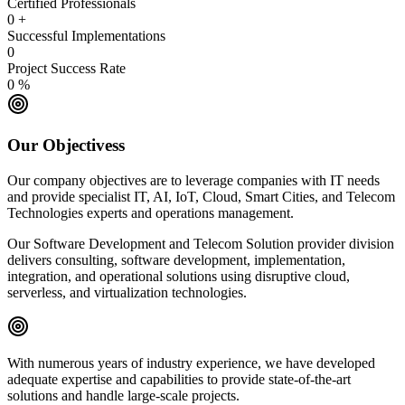
Certified Professionals
0
+
Successful Implementations
0
Project Success Rate
0
%
Our Objectivess
Our company objectives are to leverage companies with IT needs
and provide specialist IT, AI, IoT, Cloud, Smart Cities, and Telecom
Technologies experts and operations management.
Our Software Development and Telecom Solution provider division
delivers consulting, software development, implementation,
integration, and operational solutions using disruptive cloud,
serverless, and virtualization technologies.
With numerous years of industry experience, we have developed
adequate expertise and capabilities to provide state-of-the-art
solutions and handle large-scale projects.