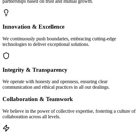
partnerships based on trust and mutual growth.
Innovation & Excellence
We continuously push boundaries, embracing cutting-edge
technologies to deliver exceptional solutions.
Integrity & Transparency
We operate with honesty and openness, ensuring clear
communication and ethical practices in all our dealings.
Collaboration & Teamwork
We believe in the power of collective expertise, fostering a culture of
collaboration across all levels.