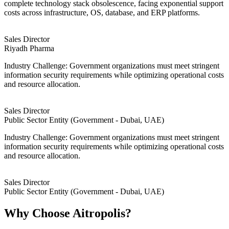
complete technology stack obsolescence, facing exponential support
costs across infrastructure, OS, database, and ERP platforms.
Sales Director
Riyadh Pharma
Industry Challenge: Government organizations must meet stringent
information security requirements while optimizing operational costs
and resource allocation.
Sales Director
Public Sector Entity (Government - Dubai, UAE)
Industry Challenge: Government organizations must meet stringent
information security requirements while optimizing operational costs
and resource allocation.
Sales Director
Public Sector Entity (Government - Dubai, UAE)
Why Choose Aitropolis?