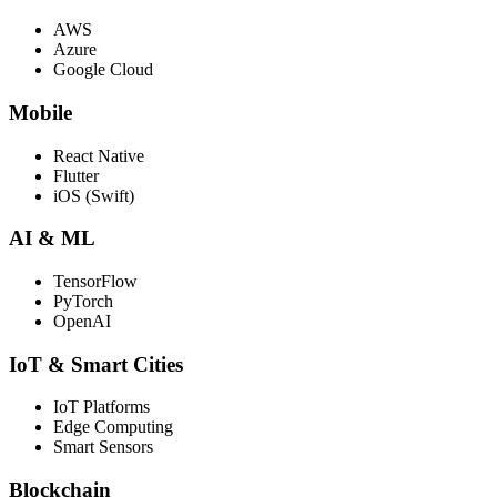
AWS
Azure
Google Cloud
Mobile
React Native
Flutter
iOS (Swift)
AI & ML
TensorFlow
PyTorch
OpenAI
IoT & Smart Cities
IoT Platforms
Edge Computing
Smart Sensors
Blockchain