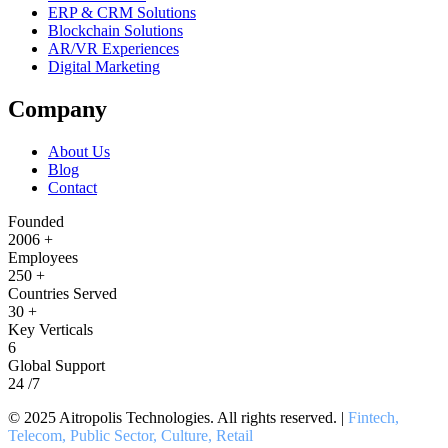
ERP & CRM Solutions
Blockchain Solutions
AR/VR Experiences
Digital Marketing
Company
About Us
Blog
Contact
Founded
2006
+
Employees
250
+
Countries Served
30
+
Key Verticals
6
Global Support
24
/7
© 2025 Aitropolis Technologies. All rights reserved. |
Fintech,
Telecom, Public Sector, Culture, Retail