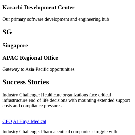
Karachi Development Center
Our primary software development and engineering hub
SG
Singapore
APAC Regional Office
Gateway to Asia-Pacific opportunities
Success
Stories
Industry Challenge: Healthcare organizations face critical
infrastructure end-of-life decisions with mounting extended support
costs and compliance pressures.
CFO
Al-Haya Medical
Industry Challenge: Pharmaceutical companies struggle with