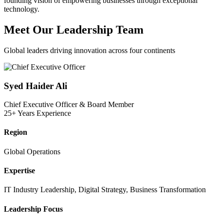
founding vision of empowering businesses through exceptional
technology.
Meet Our
Leadership Team
Global leaders driving innovation across four continents
Syed Haider Ali
Chief Executive Officer & Board Member
25+ Years Experience
Region
Global Operations
Expertise
IT Industry Leadership, Digital Strategy, Business Transformation
Leadership Focus