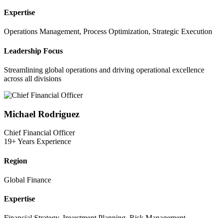
Expertise
Operations Management, Process Optimization, Strategic Execution
Leadership Focus
Streamlining global operations and driving operational excellence
across all divisions
Michael Rodriguez
Chief Financial Officer
19+ Years Experience
Region
Global Finance
Expertise
Financial Strategy, Investment Planning, Risk Management