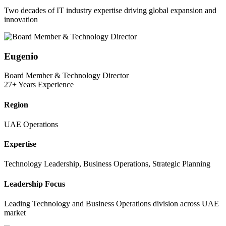
Two decades of IT industry expertise driving global expansion and
innovation
Eugenio
Board Member & Technology Director
27+ Years Experience
Region
UAE Operations
Expertise
Technology Leadership, Business Operations, Strategic Planning
Leadership Focus
Leading Technology and Business Operations division across UAE
market