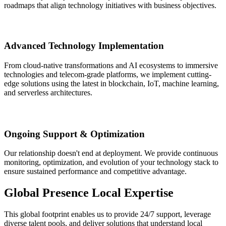
roadmaps that align technology initiatives with business objectives.
Advanced Technology Implementation
From cloud-native transformations and AI ecosystems to immersive
technologies and telecom-grade platforms, we implement cutting-
edge solutions using the latest in blockchain, IoT, machine learning,
and serverless architectures.
Ongoing Support & Optimization
Our relationship doesn't end at deployment. We provide continuous
monitoring, optimization, and evolution of your technology stack to
ensure sustained performance and competitive advantage.
Global Presence
Local Expertise
This global footprint enables us to provide 24/7 support, leverage
diverse talent pools, and deliver solutions that understand local