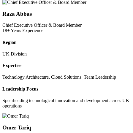
Raza Abbas
Chief Executive Officer & Board Member
18+ Years Experience
Region
UK Division
Expertise
Technology Architecture, Cloud Solutions, Team Leadership
Leadership Focus
Spearheading technological innovation and development across UK
operations
Omer Tariq