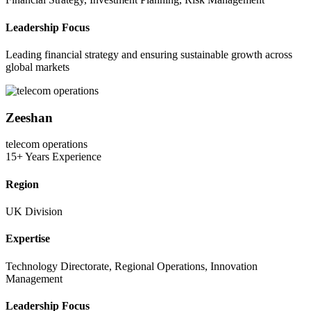
Leadership Focus
Leading financial strategy and ensuring sustainable growth across
global markets
Zeeshan
telecom operations
15+ Years Experience
Region
UK Division
Expertise
Technology Directorate, Regional Operations, Innovation
Management
Leadership Focus