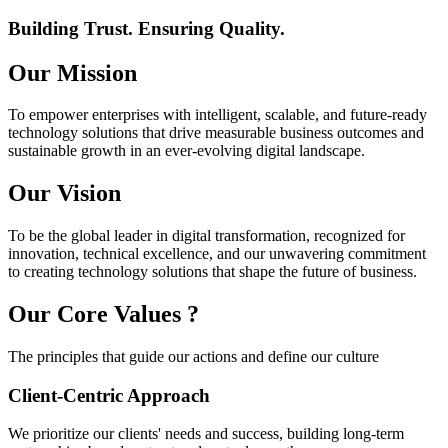
Building Trust. Ensuring Quality.
Our
Mission
To empower enterprises with intelligent, scalable, and future-ready
technology solutions that drive measurable business outcomes and
sustainable growth in an ever-evolving digital landscape.
Our
Vision
To be the global leader in digital transformation, recognized for
innovation, technical excellence, and our unwavering commitment
to creating technology solutions that shape the future of business.
Our Core
Values
?
The principles that guide our actions and define our culture
Client-Centric Approach
We prioritize our clients' needs and success, building long-term