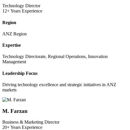
Technology Director
12+ Years Experience
Region
ANZ Region
Expertise
Technology Directorate, Regional Operations, Innovation
Management
Leadership Focus
Driving technology excellence and strategic initiatives in ANZ
markets
M. Farzan
Business & Marketing Director
20+ Years Experience