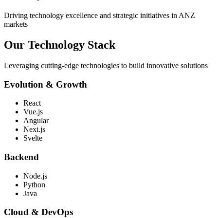
Driving technology excellence and strategic initiatives in ANZ
markets
Our Technology
Stack
Leveraging cutting-edge technologies to build innovative solutions
Evolution & Growth
React
Vue.js
Angular
Next.js
Svelte
Backend
Node.js
Python
Java
Cloud & DevOps