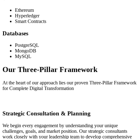
Ethereum
Hyperledger
Smart Contracts
Databases
PostgreSQL
MongoDB
MySQL
Our Three-Pillar
Framework
At the heart of our approach lies our proven Three-Pillar Framework
for Complete Digital Transformation
Strategic Consultation & Planning
We begin every engagement by understanding your unique
challenges, goals, and market position. Our strategic consultants
work closely with your leadership team to develop comprehensive