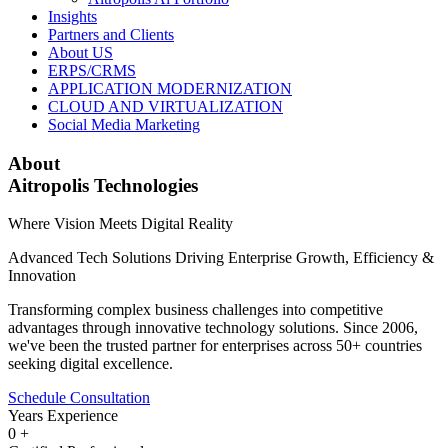
Insights
Partners and Clients
About US
ERPS/CRMS
APPLICATION MODERNIZATION
CLOUD AND VIRTUALIZATION
Social Media Marketing
About
Aitropolis Technologies
Where Vision Meets Digital Reality
Advanced Tech Solutions Driving Enterprise Growth, Efficiency &
Innovation
Transforming complex business challenges into competitive
advantages through innovative technology solutions. Since 2006,
we've been the trusted partner for enterprises across 50+ countries
seeking digital excellence.
Schedule Consultation
Years Experience
0
+