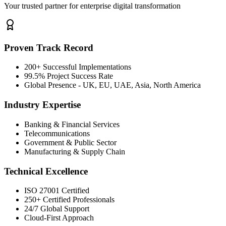
Your trusted partner for enterprise digital transformation
Proven Track Record
200+ Successful Implementations
99.5% Project Success Rate
Global Presence - UK, EU, UAE, Asia, North America
Industry Expertise
Banking & Financial Services
Telecommunications
Government & Public Sector
Manufacturing & Supply Chain
Technical Excellence
ISO 27001 Certified
250+ Certified Professionals
24/7 Global Support
Cloud-First Approach