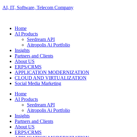
AI, IT, Software, Telecom Company
Home
AI Products
Seedream API
Aitropolis Ai Portfolio
Insights
Partners and Clients
About US
ERPS/CRMS
APPLICATION MODERNIZATION
CLOUD AND VIRTUALIZATION
Social Media Marketing
Home
AI Products
Seedream API
Aitropolis Ai Portfolio
Insights
Partners and Clients
About US
ERPS/CRMS