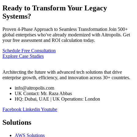
Ready to Transform Your Legacy
Systems?
Proven 4-Phase Approach to Seamless Transformation Join 500+
global enterprises who've already modernized with Aitropolis. Get
your free assessment and ROI calculation today.
Schedule Free Consultation
Explore Case Studies
Architecting the future with advanced tech solutions that drive
enterprise growth, efficiency, and innovation across 30+ countries.
info@aitropolis.com
UK Contact: Mr. Raza Abbas
HQ: Dubai, UAE | UK Operations: London
Facebook
Linkedin
Youtube
Solutions
AWS Solutions