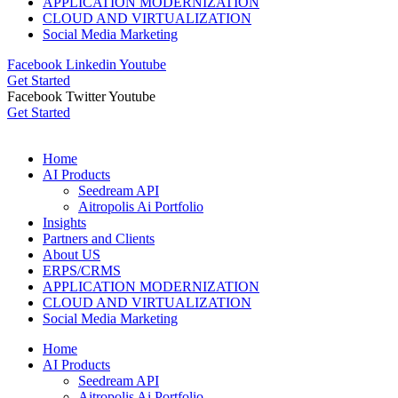
APPLICATION MODERNIZATION
CLOUD AND VIRTUALIZATION
Social Media Marketing
Facebook
Linkedin
Youtube
Get Started
Facebook
Twitter
Youtube
Get Started
Home
AI Products
Seedream API
Aitropolis Ai Portfolio
Insights
Partners and Clients
About US
ERPS/CRMS
APPLICATION MODERNIZATION
CLOUD AND VIRTUALIZATION
Social Media Marketing
Home
AI Products
Seedream API
Aitropolis Ai Portfolio