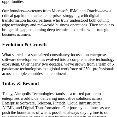
opportunities.
Our founders—veterans from Microsoft, IBM, and Oracle—saw a
critical gap in the market: enterprises struggling with digital
transformation lacked partners who truly understood both cutting-
edge technology and real-world business operations. They set out to
bridge this gap, combining deep technical expertise with strategic
business acumen.
Evolution & Growth
What started as a specialized consultancy focused on enterprise
software development has evolved into a comprehensive technology
ecosystem. Over nearly two decades, we've grown from a team of 5
passionate technologists to a global workforce of 250+ professionals
across multiple countries and continents.
Today & Beyond
Today, Aitropolis Technologies stands as a trusted partner to
enterprises worldwide, delivering innovative solutions across
Enterprise Software, Telecom, Fintech, Cloud Infrastructure,
AI/ML, and Digital Transformation. Our journey continues as we
push the boundaries of what's possible, always staying true to our