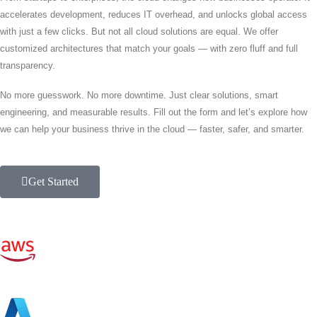
accelerates development, reduces IT overhead, and unlocks global access
with just a few clicks. But not all cloud solutions are equal. We offer
customized architectures that match your goals — with zero fluff and full
transparency.
No more guesswork. No more downtime. Just clear solutions, smart
engineering, and measurable results. Fill out the form and let’s explore how
we can help your business thrive in the cloud — faster, safer, and smarter.
Get Started