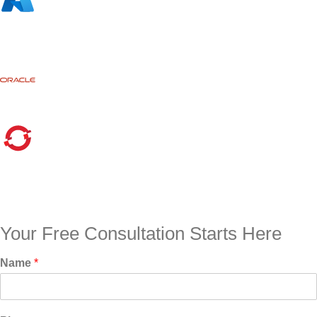
Your Free Consultation Starts Here
Name
*