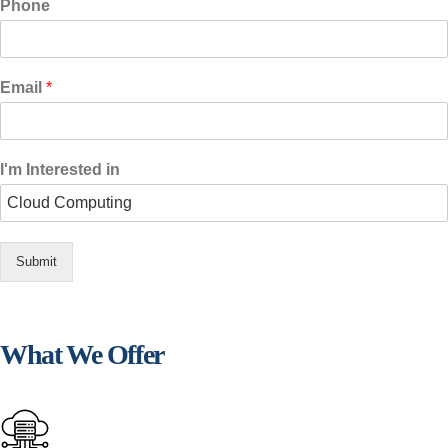
Phone
Email
*
I'm Interested in
Submit
What We Offer