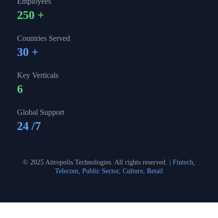
Employees
250
+
Countries Served
30
+
Key Verticals
6
Global Support
24
/7
© 2025 Aitropolis Technologies. All rights reserved. |
Fintech,
Telecom, Public Sector, Culture, Retail