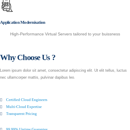
Application Modernisation
High-Performance Virtual Servers tailored to your buissness
Why Choose Us ?
Lorem ipsum dolor sit amet, consectetur adipiscing elit. Ut elit tellus, luctus
nec ullamcorper mattis, pulvinar dapibus leo.
Certified Cloud Engineers
Multi-Cloud Expertise
Transparent Pricing
99.99% Uptime Guarantee