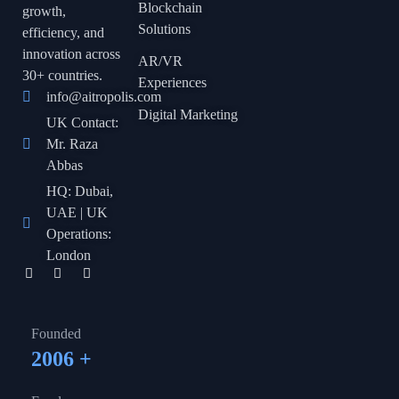
Blockchain
growth,
Solutions
efficiency, and
innovation across
AR/VR
30+ countries.
Experiences
info@aitropolis.com
Digital Marketing
UK Contact:
Mr. Raza
Abbas
HQ: Dubai,
UAE | UK
Operations:
London
Founded
2006
+