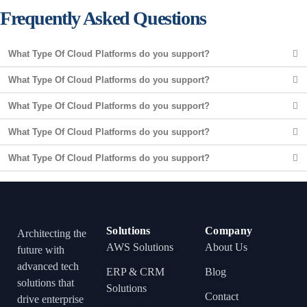
Frequently Asked Questions
What Type Of Cloud Platforms do you support?
What Type Of Cloud Platforms do you support?
What Type Of Cloud Platforms do you support?
What Type Of Cloud Platforms do you support?
What Type Of Cloud Platforms do you support?
Solutions
Company
Architecting the
AWS Solutions
About Us
future with
advanced tech
ERP & CRM
Blog
solutions that
Solutions
Contact
drive enterprise