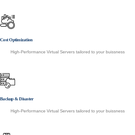
Cost Optimization
High-Performance Virtual Servers tailored to your buissness
Backup & Disaster
High-Performance Virtual Servers tailored to your buissness