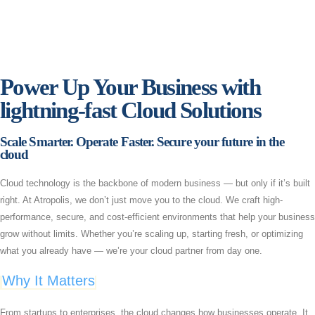
Power Up Your Business with
lightning-fast Cloud Solutions​
Scale Smarter. Operate Faster. Secure your future in the
cloud
Cloud technology is the backbone of modern business — but only if it’s built
right. At Atropolis, we don’t just move you to the cloud. We craft high-
performance, secure, and cost-efficient environments that help your business
grow without limits. Whether you’re scaling up, starting fresh, or optimizing
what you already have — we’re your cloud partner from day one.
Why It Matters
From startups to enterprises, the cloud changes how businesses operate. It