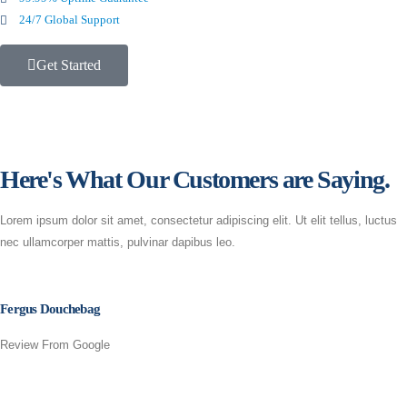
24/7 Global Support
Get Started
Here's What Our Customers are Saying.
Lorem ipsum dolor sit amet, consectetur adipiscing elit. Ut elit tellus, luctus
nec ullamcorper mattis, pulvinar dapibus leo.
Fergus Douchebag
Review From Google