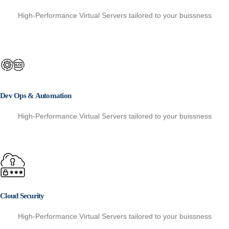
High-Performance Virtual Servers tailored to your buissness
Dev Ops & Automation
High-Performance Virtual Servers tailored to your buissness
Cloud Security
High-Performance Virtual Servers tailored to your buissness