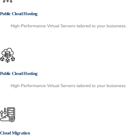
Public Cloud Hosting
High-Performance Virtual Servers tailored to your buissness
Public Cloud Hosting
High-Performance Virtual Servers tailored to your buissness
Cloud Migration