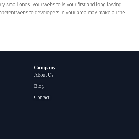
ly small ones, your website is your first and long lasting
ompetent website developers in your area may make all the
Company
About Us
Blog
Contact