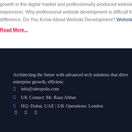
growth in the digital market and professionally produced websites
impression. Why professional website development is difficult f
difference. Do You Know About Website Development?
Websit
Read More...
Architecting the future with advanced tech solutions that drive
enterprise growth, efficienc
info@aitropolis.com
UK Contact: Mr. Raza Abbas
HQ: Dubai, UAE | UK Operations: London