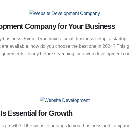
lopment Company for Your Business
usiness. Even, if you have a small business setup, a startup, 
 that are available, how do you choose the best one in 2024? This 
quirements clearly before searching for a web development comp
s Essential for Growth
s growth? if the website belongs to your business and company 