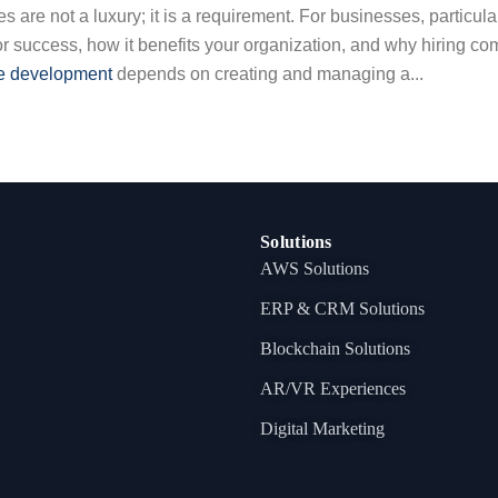
 are not a luxury; it is a requirement. For businesses, particular
or success, how it benefits your organization, and why hiring c
e development
depends on creating and managing a...
Solutions
AWS Solutions
ERP & CRM Solutions
Blockchain Solutions
AR/VR Experiences
Digital Marketing