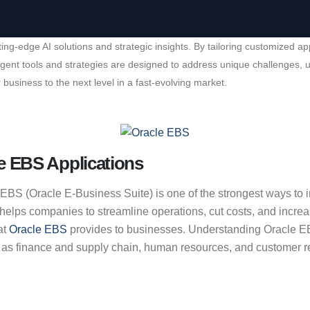
cutting-edge AI solutions and strategic insights. By tailoring customiz
elligent tools and strategies are designed to address unique challenges
 business to the next level in a fast-evolving market.
e EBS Applications
S (Oracle E-Business Suite) is one of the strongest ways to incr
ps companies to streamline operations, cut costs, and increase 
at
Oracle EBS
provides to businesses. Understanding Oracle EBS
 as finance and supply chain, human resources, and customer re