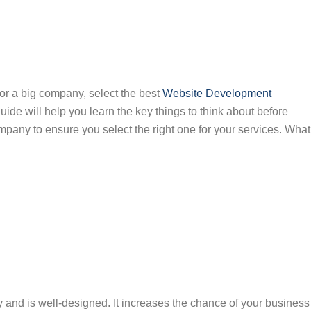
or a big company, select the best
Website Development
guide will help you learn the key things to think about before
any to ensure you select the right one for your services. What
and is well-designed. It increases the chance of your business