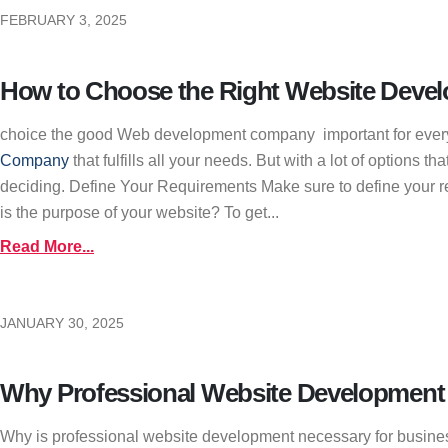
FEBRUARY 3, 2025
How to Choose the Right Website Deve
choice the good Web development company important for every b
Company
that fulfills all your needs. But with a lot of options
deciding. Define Your Requirements Make sure to define your re
is the purpose of your website? To get...
Read More...
JANUARY 30, 2025
Why Professional Website Development I
Why is professional website development necessary for busines