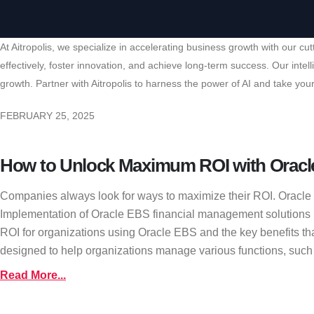
At Aitropolis, we specialize in accelerating business growth with our 
effectively, foster innovation, and achieve long-term success. Our int
growth. Partner with Aitropolis to harness the power of AI and take your
FEBRUARY 25, 2025
How to Unlock Maximum ROI with Oracl
Companies always look for ways to maximize their ROI. Oracle EB
Implementation of Oracle EBS financial management solutions hel
ROI for organizations using Oracle EBS and the key benefits th
designed to help organizations manage various functions, such
Read More...