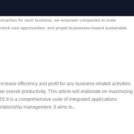
ed approaches for each business, we empower companies to scale
, unlock new opportunities, and propel businesses toward sustainable
ease efficiency and profit for any business-related activities.
overall productivity. This article will elaborate on maximizing
 It is a comprehensive suite of integrated applications
lationship management. It aims to...