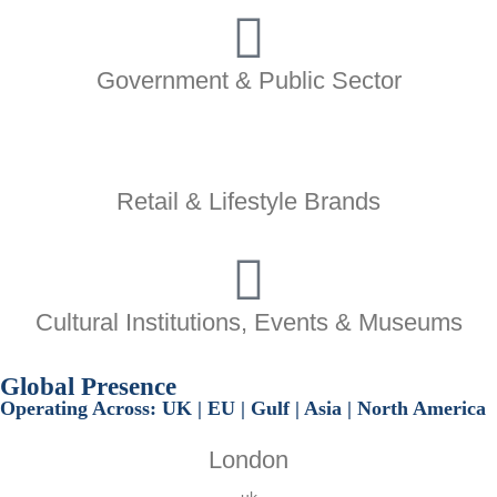
Government & Public Sector
Retail & Lifestyle Brands
Cultural Institutions, Events & Museums
Global
Presence
Operating Across:
UK | EU | Gulf | Asia | North America
London
uk