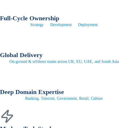
Full-Cycle Ownership
Strategy
Development
Deployment
Global Delivery
On-ground & offshore teams across UK, EU, UAE, and South Asia
Deep Domain Expertise
Banking, Telecom, Government, Retail, Culture