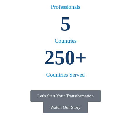
Professionals
5
Countries
250
+
Countries Served
Let's Start Your Transformation
Watch Our Story