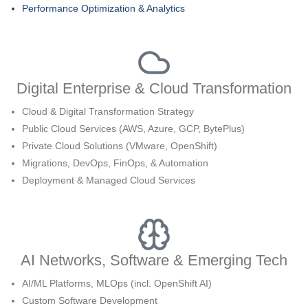
Performance Optimization & Analytics
Digital Enterprise & Cloud Transformation
Cloud & Digital Transformation Strategy
Public Cloud Services (AWS, Azure, GCP, BytePlus)
Private Cloud Solutions (VMware, OpenShift)
Migrations, DevOps, FinOps, & Automation
Deployment & Managed Cloud Services
AI Networks, Software & Emerging Tech
AI/ML Platforms, MLOps (incl. OpenShift AI)
Custom Software Development