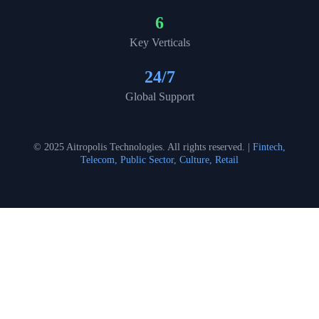
6
Key Verticals
24
/7
Global Support
© 2025 Aitropolis Technologies. All rights reserved. |
Fintech,
Telecom, Public Sector, Culture, Retail