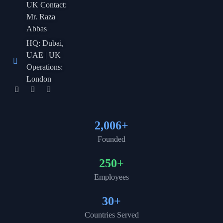
UK Contact:
Mr. Raza
Abbas
HQ: Dubai,
UAE | UK
Operations:
London
2,006
+
Founded
250
+
Employees
30
+
Countries Served