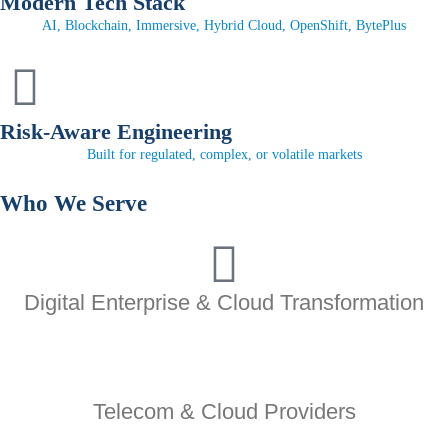
Modern Tech Stack
AI, Blockchain, Immersive, Hybrid Cloud, OpenShift, BytePlus
Risk-Aware Engineering
Built for regulated, complex, or volatile markets
Who We
Serve
Digital Enterprise & Cloud Transformation
Telecom & Cloud Providers