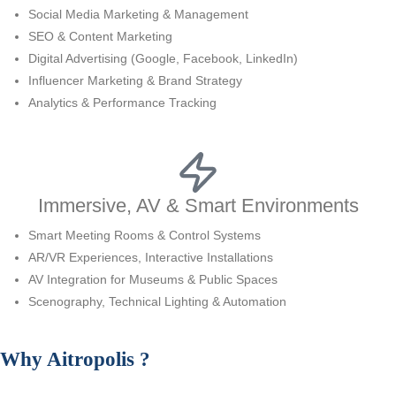
Social Media Marketing & Management
SEO & Content Marketing
Digital Advertising (Google, Facebook, LinkedIn)
Influencer Marketing & Brand Strategy
Analytics & Performance Tracking
Immersive, AV & Smart Environments
Smart Meeting Rooms & Control Systems
AR/VR Experiences, Interactive Installations
AV Integration for Museums & Public Spaces
Scenography, Technical Lighting & Automation
Why
Aitropolis
?