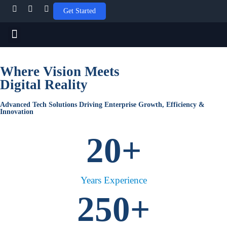
Get Started
APPLICATION MODERNIZATION
CLOUD AND VIRTUALIZATION
Social Media Marketing
Where Vision Meets
Digital Reality
Advanced Tech Solutions Driving Enterprise Growth, Efficiency &
Innovation
20
+
Years Experience
250
+