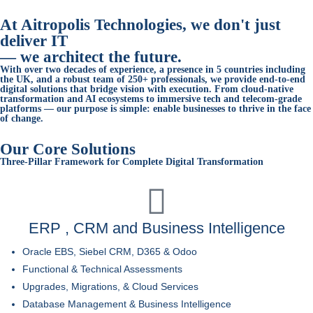
At Aitropolis Technologies, we don't just
deliver IT
—
we architect the future.
With over two decades of experience, a presence in 5 countries including
the UK, and a robust team of 250+ professionals, we provide end-to-end
digital solutions that bridge vision with execution. From cloud-native
transformation and AI ecosystems to immersive tech and telecom-grade
platforms — our purpose is simple:
enable businesses to thrive in the face
of change.
Our Core Solutions
Three-Pillar Framework for Complete Digital Transformation
ERP , CRM and Business Intelligence
Oracle EBS, Siebel CRM, D365 & Odoo
Functional & Technical Assessments
Upgrades, Migrations, & Cloud Services
Database Management & Business Intelligence