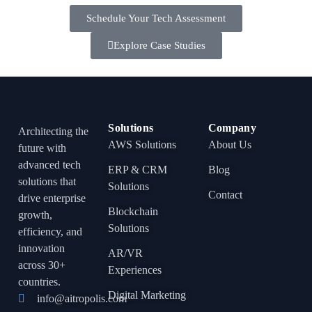
Schedule Your Tech Assessment
Explore Case Studies
Solutions
Company
Architecting the
AWS Solutions
About Us
future with
advanced tech
ERP & CRM
Blog
solutions that
Solutions
Contact
drive enterprise
Blockchain
growth,
Solutions
efficiency, and
innovation
AR/VR
across 30+
Experiences
countries.
Digital Marketing
info@aitropolis.com