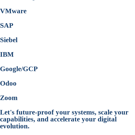
VMware
SAP
Siebel
IBM
Google/GCP
Odoo
Zoom
Let's future-proof your systems, scale your
capabilities, and accelerate your digital
evolution.