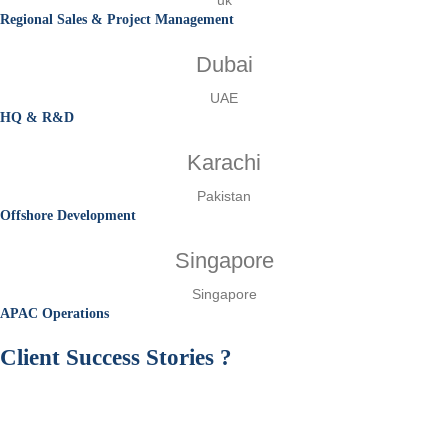
Regional Sales & Project Management
Dubai
UAE
HQ & R&D
Karachi
Pakistan
Offshore Development
Singapore
Singapore
APAC Operations
Client
Success Stories
?