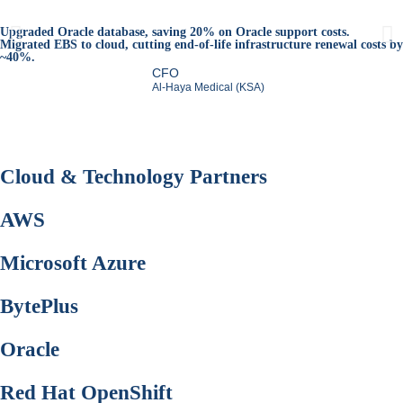
Upgraded Oracle database, saving 20% on Oracle support costs.
Migrated EBS to cloud, cutting end-of-life infrastructure renewal costs by
~40%.
CFO
Al-Haya Medical (KSA)
Cloud &
Technology Partners
AWS
Microsoft Azure
BytePlus
Oracle
Red Hat OpenShift