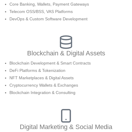
Core Banking, Wallets, Payment Gateways
Telecom OSS/BSS, VAS Platforms
DevOps & Custom Software Development
Blockchain & Digital Assets
Blockchain Development & Smart Contracts
DeFi Platforms & Tokenization
NFT Marketplaces & Digital Assets
Cryptocurrency Wallets & Exchanges
Blockchain Integration & Consulting
Digital Marketing & Social Media