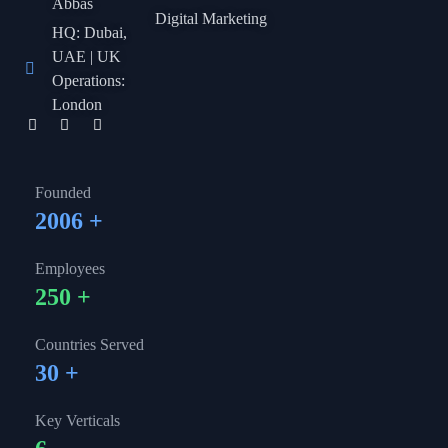
Abbas
Digital Marketing
HQ: Dubai,
UAE | UK
Operations:
London
Founded
2006
+
Employees
250
+
Countries Served
30
+
Key Verticals