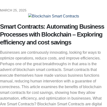
MARCH 25, 2025
Smart Contracts: Automating Business
Processes with Blockchain – Exploring
efficiency and cost savings
Businesses are continuously innovating, looking for ways to
optimize operations, reduce costs, and improve efficiencies.
Perhaps one of the great breakthroughs in that area is the
advent of blockchain smart contracts. Smart contracts that
execute themselves have made various business functions
manual, reducing human intervention with a guarantee of
correctness. This article examines the benefits of blockchain
smart contracts for cost savings, showing how they allow
automation, efficiency, and optimization in businesses. What
Are Smart Contracts? Blockchain Smart Contracts are digital