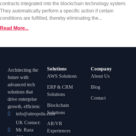
contracts integrated into the blockchain technology system.
They automatically perform a specific action if certain
conditions are fulfilled, thereby eliminating the...
Read More...
Solutions
Company
Architecting the
AWS Solutions
About Us
future with
advanced tech
ERP & CRM
Blog
solutions that
Solutions
Contact
drive enterprise
Blockchain
growth, efficienc
Solutions
info@aitropolis.com
UK Contact:
AR/VR
Mr. Raza
Experiences