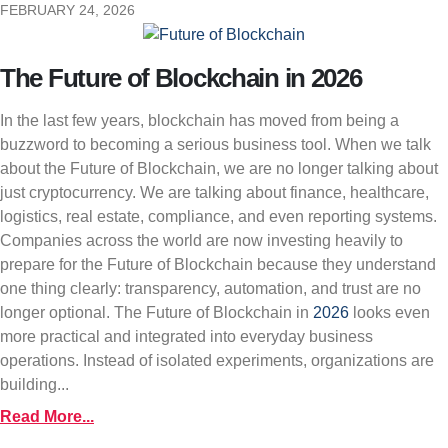
FEBRUARY 24, 2026
The Future of Blockchain in 2026
In the last few years, blockchain has moved from being a
buzzword to becoming a serious business tool. When we talk
about the Future of Blockchain, we are no longer talking about
just cryptocurrency. We are talking about finance, healthcare,
logistics, real estate, compliance, and even reporting systems.
Companies across the world are now investing heavily to
prepare for the Future of Blockchain because they understand
one thing clearly: transparency, automation, and trust are no
longer optional. The Future of Blockchain in
2026
looks even
more practical and integrated into everyday business
operations. Instead of isolated experiments, organizations are
building...
Read More...