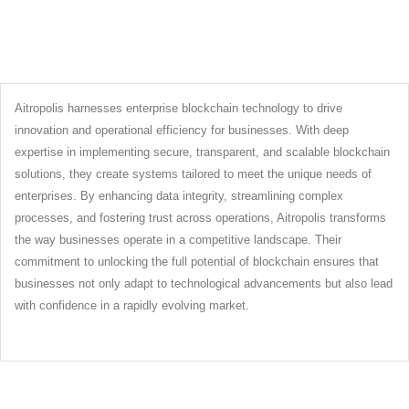
Aitropolis harnesses enterprise blockchain technology to drive
innovation and operational efficiency for businesses. With deep
expertise in implementing secure, transparent, and scalable blockchain
solutions, they create systems tailored to meet the unique needs of
enterprises. By enhancing data integrity, streamlining complex
processes, and fostering trust across operations, Aitropolis transforms
the way businesses operate in a competitive landscape. Their
commitment to unlocking the full potential of blockchain ensures that
businesses not only adapt to technological advancements but also lead
with confidence in a rapidly evolving market.