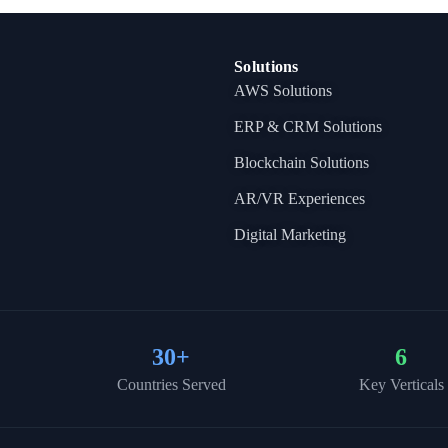
Solutions
AWS Solutions
ERP & CRM Solutions
Blockchain Solutions
AR/VR Experiences
Digital Marketing
30
+
6
Countries Served
Key Verticals