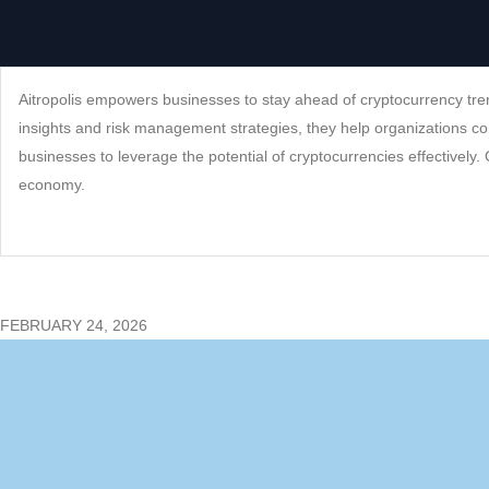
Aitropolis empowers businesses to stay ahead of cryptocurrency tren
insights and risk management strategies, they help organizations co
businesses to leverage the potential of cryptocurrencies effectively. 
economy.
FEBRUARY 24, 2026