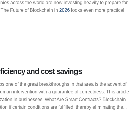
nies across the world are now investing heavily to prepare for
. The Future of Blockchain in
2026
looks even more practical
ficiency and cost savings
s one of the great breakthroughs in that area is the advent of
man intervention with a guarantee of correctness. This article
mization in businesses. What Are Smart Contracts? Blockchain
 if certain conditions are fulfilled, thereby eliminating the...