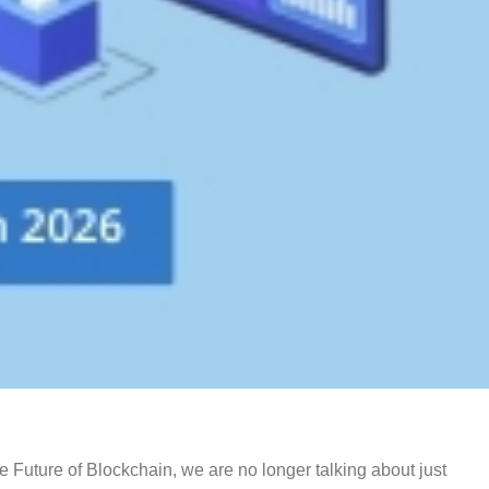
 Future of Blockchain, we are no longer talking about just