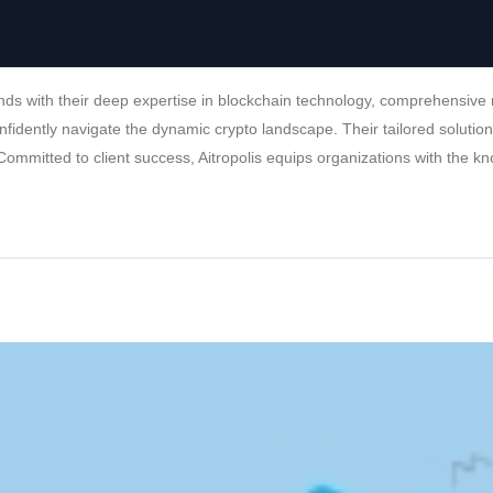
ds with their deep expertise in blockchain technology, comprehensive m
nfidently navigate the dynamic crypto landscape. Their tailored solutio
Committed to client success, Aitropolis equips organizations with the kno