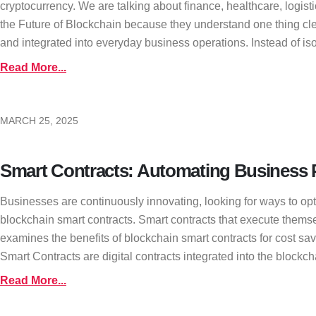
cryptocurrency. We are talking about finance, healthcare, logis
the Future of Blockchain because they understand one thing clea
and integrated into everyday business operations. Instead of iso
Read More...
MARCH 25, 2025
Smart Contracts: Automating Business P
Businesses are continuously innovating, looking for ways to opt
blockchain smart contracts. Smart contracts that execute thems
examines the benefits of blockchain smart contracts for cost s
Smart Contracts are digital contracts integrated into the blockcha
Read More...