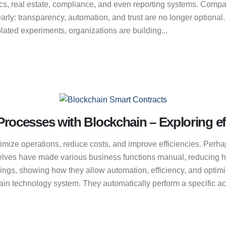
tics, real estate, compliance, and even reporting systems. Compa
rly: transparency, automation, and trust are no longer optional
lated experiments, organizations are building...
rocesses with Blockchain – Exploring ef
imize operations, reduce costs, and improve efficiencies. Perhap
elves have made various business functions manual, reducing hu
avings, showing how they allow automation, efficiency, and opti
in technology system. They automatically perform a specific action