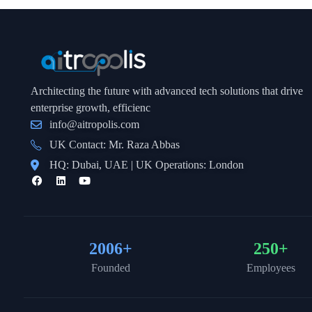
Architecting the future with advanced tech solutions that drive
enterprise growth, efficienc
info@aitropolis.com
UK Contact: Mr. Raza Abbas
HQ: Dubai, UAE | UK Operations: London
2006
+
250
+
Founded
Employees