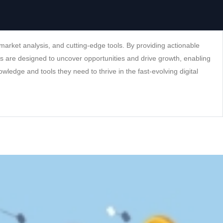
arket analysis, and cutting-edge tools. By providing actionable
ns are designed to uncover opportunities and drive growth, enabling
wledge and tools they need to thrive in the fast-evolving digital