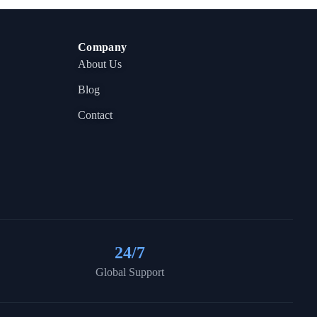
Company
About Us
Blog
Contact
24
/7
Global Support