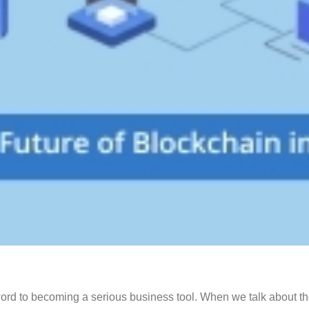
ord to becoming a serious business tool. When we talk about the