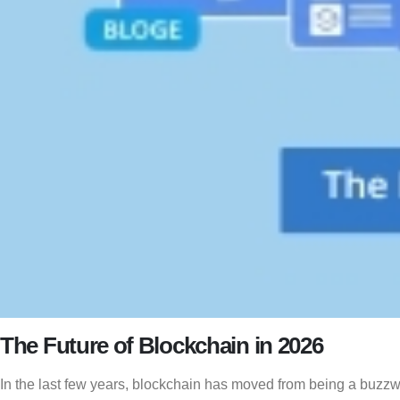
The Future of Blockchain in 2026
In the last few years, blockchain has moved from being a buzzw