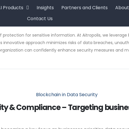
I Products
Insights
Partners and Clients
About
Contact Us
f protection for sensitive information. At Aitropolis, we levera
 innovative approach minimizes risks of data breaches, unauthor
ur organization can confidently enhance security measures and mai
urity & Compliance – Targeting busi