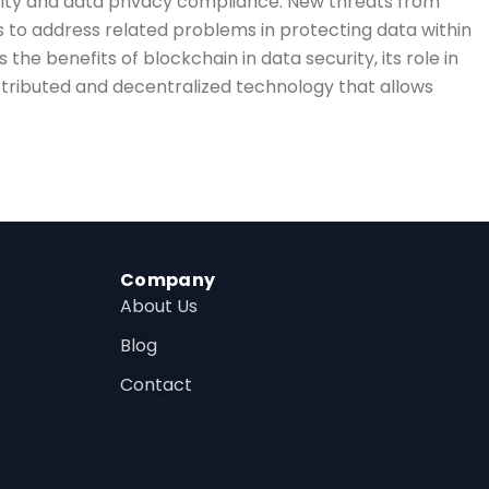
urity and data privacy compliance. New threats from
s to address related problems in protecting data within
 the benefits of blockchain in data security, its role in
tributed and decentralized technology that allows
Company
About Us
Blog
Contact