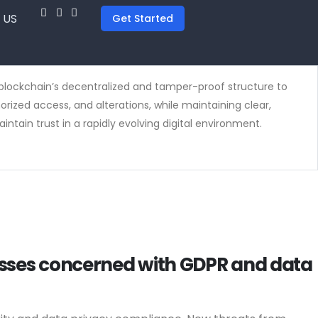
 US
Get Started
ge blockchain’s decentralized and tamper-proof structure to
ized access, and alterations, while maintaining clear,
ntain trust in a rapidly evolving digital environment.
nesses concerned with GDPR and data