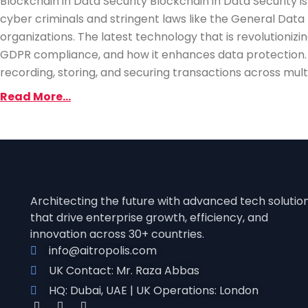
Blockchain in Data Security Blockchain in Data Security 
cyber criminals and stringent laws like the General Data
organizations. The latest technology that is revolutionizing
GDPR compliance, and how it enhances data protection. 
recording, storing, and securing transactions across mult
Read More...
Architecting the future with advanced tech solutio
that drive enterprise growth, efficienc
y, and
innovation across 30+ countries.
info@aitropolis.com
UK Contact: Mr. Raza Abbas
HQ: Dubai, UAE | UK Operations: London