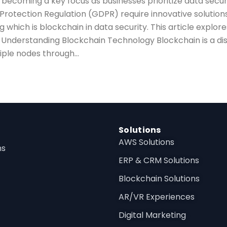
is becoming a key focus as businesses prioritize data sec
 Protection Regulation (GDPR) require innovative solution
 which is blockchain in data security. This article explores
Understanding Blockchain Technology Blockchain is a dis
iple nodes through...
Solutions
AWS Solutions
ns
ERP & CRM Solutions
Blockchain Solutions
AR/VR Experiences
Digital Marketing