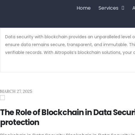
Home
Services
A
Data security with blockchain provides an unparalleled level o
ensure data remains secure, transparent, and immutable. This
verifiable records. With Aitropolis’s blockchain solutions, yo
MARCH 27, 2025
The Role of Blockchain in Data Sec
protection