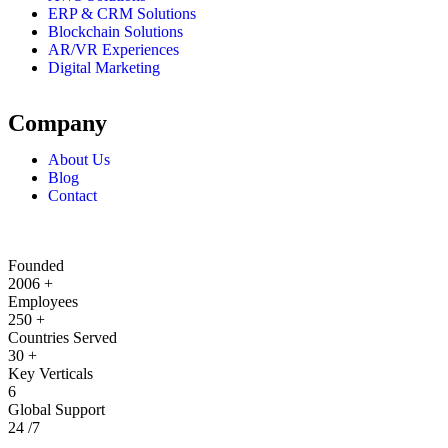
ERP & CRM Solutions
Blockchain Solutions
AR/VR Experiences
Digital Marketing
Company
About Us
Blog
Contact
Founded
2006
+
Employees
250
+
Countries Served
30
+
Key Verticals
6
Global Support
24
/7