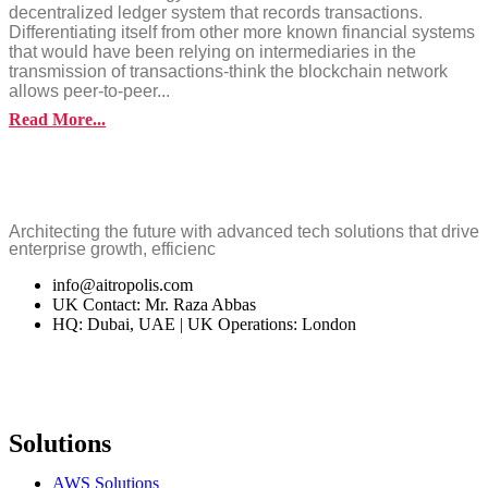
decentralized ledger system that records transactions.
Differentiating itself from other more known financial systems
that would have been relying on intermediaries in the
transmission of transactions-think the blockchain network
allows peer-to-peer...
Read More...
Architecting the future with advanced tech solutions that drive
enterprise growth, efficienc
info@aitropolis.com
UK Contact: Mr. Raza Abbas
HQ: Dubai, UAE | UK Operations: London
Solutions
AWS Solutions