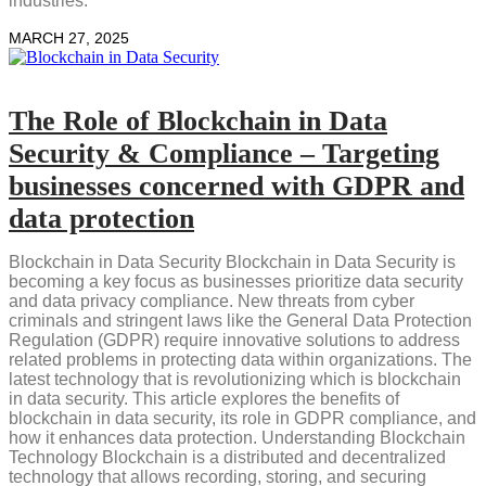
industries.
MARCH 27, 2025
The Role of Blockchain in Data
Security & Compliance – Targeting
businesses concerned with GDPR and
data protection
Blockchain in Data Security Blockchain in Data Security is
becoming a key focus as businesses prioritize data security
and data privacy compliance. New threats from cyber
criminals and stringent laws like the General Data Protection
Regulation (GDPR) require innovative solutions to address
related problems in protecting data within organizations. The
latest technology that is revolutionizing which is blockchain
in data security. This article explores the benefits of
blockchain in data security, its role in GDPR compliance, and
how it enhances data protection. Understanding Blockchain
Technology Blockchain is a distributed and decentralized
technology that allows recording, storing, and securing