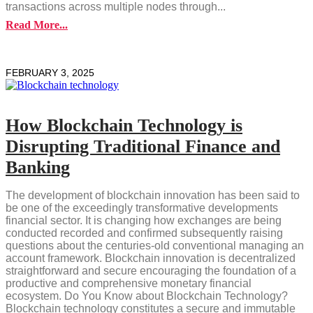
transactions across multiple nodes through...
Read More...
FEBRUARY 3, 2025
How Blockchain Technology is
Disrupting Traditional Finance and
Banking
The development of blockchain innovation has been said to
be one of the exceedingly transformative developments
financial sector. It is changing how exchanges are being
conducted recorded and confirmed subsequently raising
questions about the centuries-old conventional managing an
account framework. Blockchain innovation is decentralized
straightforward and secure encouraging the foundation of a
productive and comprehensive monetary financial
ecosystem. Do You Know about Blockchain Technology?
Blockchain technology constitutes a secure and immutable