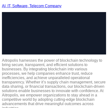
AI, IT, Software, Telecom Company
Aitropolis harnesses the power of blockchain technology to
bring secure, transparent, and efficient solutions to
businesses. By integrating blockchain into various
processes, we help companies enhance trust, reduce
inefficiencies, and achieve unparalleled operational
transparency. Whether it’s supply chain management, secure
data sharing, or financial transactions, our blockchain-driven
solutions enable businesses to innovate with confidence. At
Aitropolis, we empower organizations to stay ahead in a
competitive world by adopting cutting-edge blockchain
advancements that drive meaningful outcomes across