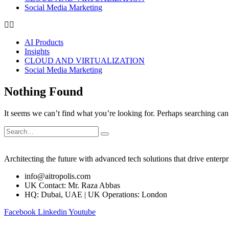
Social Media Marketing
AI Products
Insights
CLOUD AND VIRTUALIZATION
Social Media Marketing
Nothing Found
It seems we can’t find what you’re looking for. Perhaps searching can
Architecting the future with advanced tech solutions that drive enterpr
info@aitropolis.com
UK Contact: Mr. Raza Abbas
HQ: Dubai, UAE | UK Operations: London
Facebook
Linkedin
Youtube