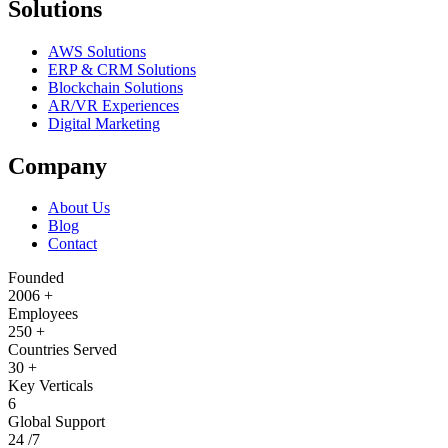
Solutions
AWS Solutions
ERP & CRM Solutions
Blockchain Solutions
AR/VR Experiences
Digital Marketing
Company
About Us
Blog
Contact
Founded
2006
+
Employees
250
+
Countries Served
30
+
Key Verticals
6
Global Support
24
/7