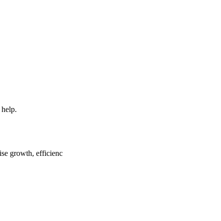
 help.
ise growth, efficienc