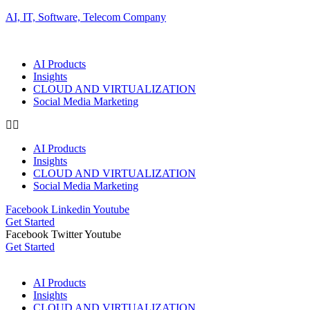
AI, IT, Software, Telecom Company
AI Products
Insights
CLOUD AND VIRTUALIZATION
Social Media Marketing
AI Products
Insights
CLOUD AND VIRTUALIZATION
Social Media Marketing
Facebook
Linkedin
Youtube
Get Started
Facebook
Twitter
Youtube
Get Started
AI Products
Insights
CLOUD AND VIRTUALIZATION