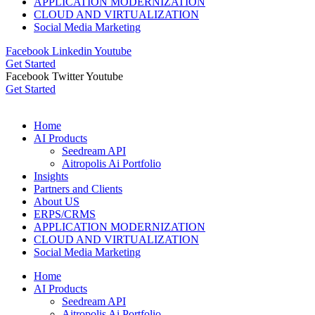
APPLICATION MODERNIZATION
CLOUD AND VIRTUALIZATION
Social Media Marketing
Facebook
Linkedin
Youtube
Get Started
Facebook
Twitter
Youtube
Get Started
Home
AI Products
Seedream API
Aitropolis Ai Portfolio
Insights
Partners and Clients
About US
ERPS/CRMS
APPLICATION MODERNIZATION
CLOUD AND VIRTUALIZATION
Social Media Marketing
Home
AI Products
Seedream API
Aitropolis Ai Portfolio