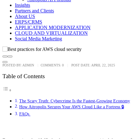
Insights
Partners and Clients
About US
ERPS/CRMS
APPLICATION MODERNIZATION
CLOUD AND VIRTUALIZATION
Social Media Marketing
POSTED BY:
ADMIN
COMMENTS:
0
POST DATE:
APRIL 22, 2025
Table of Contents
The Scary Truth: Cybercrime Is the Fastest-Growing Economy
How Aitropolis Secures Your AWS Cloud Like a Fortress 🔒
FAQs