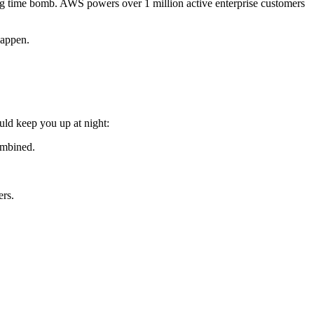
cking time bomb. AWS powers over 1 million active enterprise customers
happen.
ould keep you up at night:
ombined.
ers.