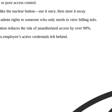
or poor access control.
like the nuclear button—use it once, then store it away.
l admin rights to someone who only needs to view billing info.
ation reduces the risk of unauthorized access by over 90%.
x-employee’s active credentials left behind.