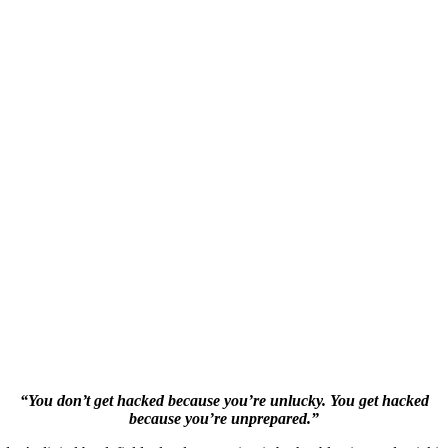
“You don’t get hacked because you’re unlucky. You get hacked
because you’re unprepared.”