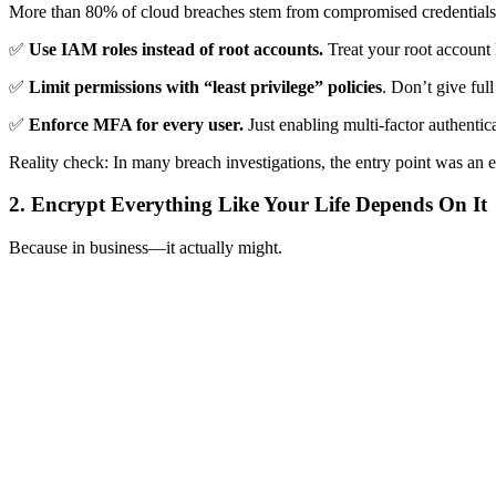
More than 80% of cloud breaches stem from compromised credentials 
✅
Use IAM roles instead of root accounts.
Treat your root account 
✅
Limit permissions with “least privilege” policies
. Don’t give ful
✅
Enforce MFA for every user.
Just enabling multi-factor authentic
Reality check: In many breach investigations, the entry point was an e
2. Encrypt Everything Like Your Life Depends On It
Because in business—it actually might.