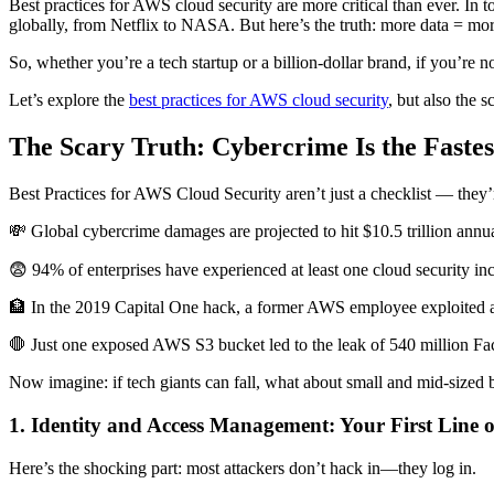
Best practices for AWS cloud security are more critical than ever. In 
globally, from Netflix to NASA. But here’s the truth: more data = mor
So, whether you’re a tech startup or a billion-dollar brand, if you’re n
Let’s explore the
best practices for AWS cloud security
, but also the s
The Scary Truth: Cybercrime Is the Fast
Best Practices for AWS Cloud Security aren’t just a checklist — they’r
💸 Global cybercrime damages are projected to hit $10.5 trillion annua
😨 94% of enterprises have experienced at least one cloud security inci
🏦 In the 2019 Capital One hack, a former AWS employee exploited a 
🛑 Just one exposed AWS S3 bucket led to the leak of 540 million Fac
Now imagine: if tech giants can fall, what about small and mid-sized 
1. Identity and Access Management: Your First Line o
Here’s the shocking part: most attackers don’t hack in—they log in.