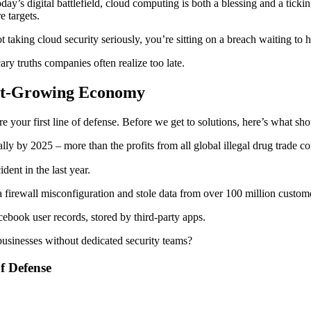
today’s digital battlefield, cloud computing is both a blessing and a ti
e targets.
ot taking cloud security seriously, you’re sitting on a breach waiting to 
cary truths companies often realize too late.
est-Growing Economy
e your first line of defense. Before we get to solutions, here’s what sh
lly by 2025 – more than the profits from all global illegal drug trade c
dent in the last year.
firewall misconfiguration and stole data from over 100 million custom
ebook user records, stored by third-party apps.
businesses without dedicated security teams?
f Defense