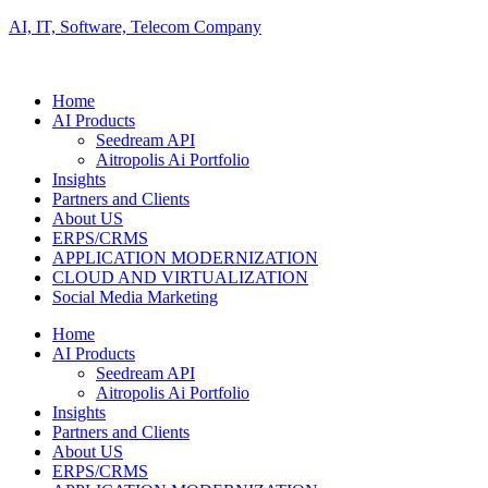
AI, IT, Software, Telecom Company
Home
AI Products
Seedream API
Aitropolis Ai Portfolio
Insights
Partners and Clients
About US
ERPS/CRMS
APPLICATION MODERNIZATION
CLOUD AND VIRTUALIZATION
Social Media Marketing
Home
AI Products
Seedream API
Aitropolis Ai Portfolio
Insights
Partners and Clients
About US
ERPS/CRMS