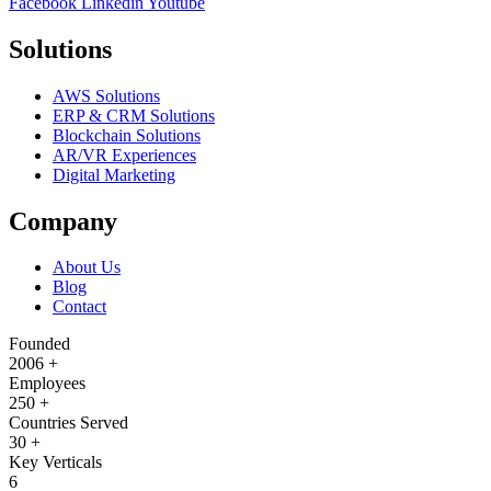
Facebook
Linkedin
Youtube
Solutions
AWS Solutions
ERP & CRM Solutions
Blockchain Solutions
AR/VR Experiences
Digital Marketing
Company
About Us
Blog
Contact
Founded
2006
+
Employees
250
+
Countries Served
30
+
Key Verticals
6