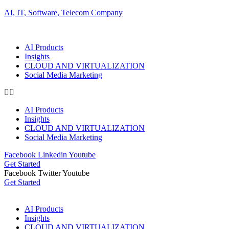
AI, IT, Software, Telecom Company
AI Products
Insights
CLOUD AND VIRTUALIZATION
Social Media Marketing
AI Products
Insights
CLOUD AND VIRTUALIZATION
Social Media Marketing
Facebook
Linkedin
Youtube
Get Started
Facebook
Twitter
Youtube
Get Started
AI Products
Insights
CLOUD AND VIRTUALIZATION