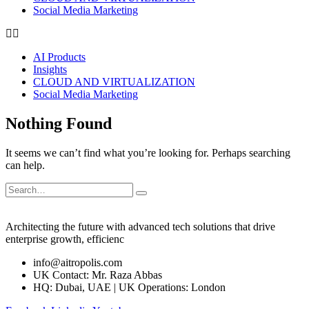
Social Media Marketing
AI Products
Insights
CLOUD AND VIRTUALIZATION
Social Media Marketing
Nothing Found
It seems we can’t find what you’re looking for. Perhaps searching
can help.
Architecting the future with advanced tech solutions that drive
enterprise growth, efficienc
info@aitropolis.com
UK Contact: Mr. Raza Abbas
HQ: Dubai, UAE | UK Operations: London