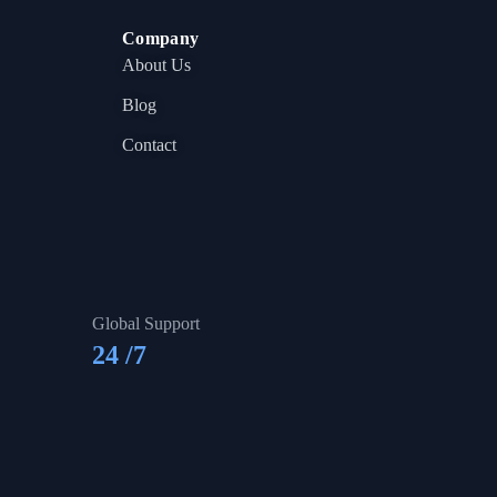
Company
About Us
Blog
Contact
Global Support
24
/7