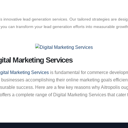
is’s innovative lead generation services. Our tailored strategies are des
s, you can transform your lead generation efforts into measurable growt
ital Marketing Services
gital Marketing Services
is fundamental for commerce developmen
 businesses accomplishing their online marketing goals efficie
asurable success. Here are a few key reasons why Aitropolis oug
ers a complete range of Digital Marketing Services that cater to 