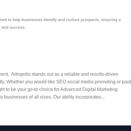
igned to help businesses identify and nurture prospects, ensuring a
h and success.
t. Aitropolis stands out as a reliable and results-driven
ntly. Whether you would like SEO social media promoting or paid
ht to be your go-to choice for Advanced Digital Marketing
businesses of all sizes. Our ability incorporates...