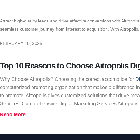
Attract high-quality leads and drive effective conversions with Aitropol
seamless customer journey from interest to acquisition. With Aitropoli
FEBRUARY 10, 2025
Top 10 Reasons to Choose Aitropolis Dig
Why Choose Aitropolis? Choosing the correct accomplice for
Di
computerized promoting organization that makes a difference in
to promote. Aitropolis gives customized solutions that drive me
Services: Comprehensive Digital Marketing Services Aitropolis off
Read More...