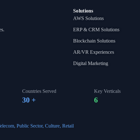
Solutions
AWS Solutions
es.
ERP & CRM Solutions
Blockchain Solutions
AR/VR Experiences
Digital Marketing
Countries Served
Key Verticals
30
+
6
elecom, Public Sector, Culture, Retail