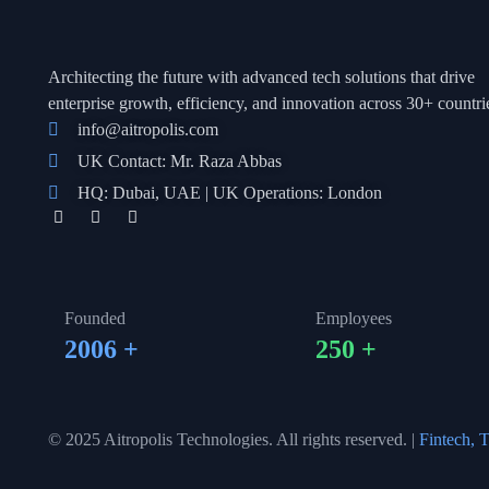
Architecting the future with advanced tech solutions that drive
enterprise growth, efficienc
y, and innovation across 30+ countri
info@aitropolis.com
UK Contact: Mr. Raza Abbas
HQ: Dubai, UAE | UK Operations: London
Founded
Employees
2006
+
250
+
© 2025 Aitropolis Technologies. All rights reserved. |
Fintech, T