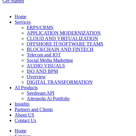
Get Started
Home
Services
ERPS/CRMS
APPLICATION MODERNIZATION
CLOUD AND VIRTUALIZATION
OFFSHORE IT/SOFTWARE TEAMS
BLOCKCHAIN AND FINTECH
Telecom and IOT
Social Media Marketing
AUDIO VISUALS
ISO AND BPM
Overview
DIGITAL TRANSFORMATION
AI Products
Seedream API
Aitropolis Ai Portfolio
Insights
Partners and Clients
About US
Contact Us
Home