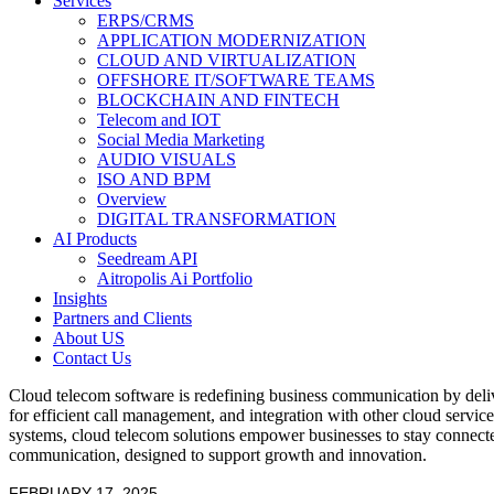
Services
ERPS/CRMS
APPLICATION MODERNIZATION
CLOUD AND VIRTUALIZATION
OFFSHORE IT/SOFTWARE TEAMS
BLOCKCHAIN AND FINTECH
Telecom and IOT
Social Media Marketing
AUDIO VISUALS
ISO AND BPM
Overview
DIGITAL TRANSFORMATION
AI Products
Seedream API
Aitropolis Ai Portfolio
Insights
Partners and Clients
About US
Contact Us
Cloud telecom software is redefining business communication by delive
for efficient call management, and integration with other cloud servic
systems, cloud telecom solutions empower businesses to stay connected
communication, designed to support growth and innovation.
FEBRUARY 17, 2025