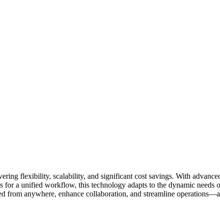
ring flexibility, scalability, and significant cost savings. With advan
es for a unified workflow, this technology adapts to the dynamic needs o
 from anywhere, enhance collaboration, and streamline operations—all wh