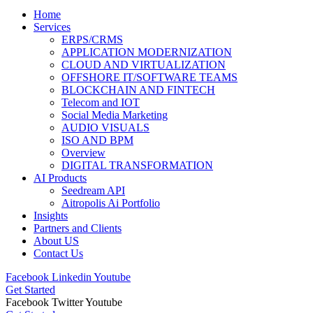
Home
Services
ERPS/CRMS
APPLICATION MODERNIZATION
CLOUD AND VIRTUALIZATION
OFFSHORE IT/SOFTWARE TEAMS
BLOCKCHAIN AND FINTECH
Telecom and IOT
Social Media Marketing
AUDIO VISUALS
ISO AND BPM
Overview
DIGITAL TRANSFORMATION
AI Products
Seedream API
Aitropolis Ai Portfolio
Insights
Partners and Clients
About US
Contact Us
Facebook
Linkedin
Youtube
Get Started
Facebook
Twitter
Youtube