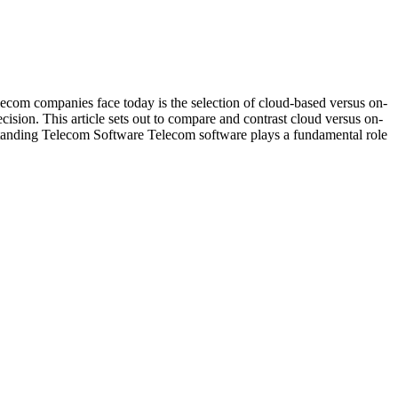
lecom companies face today is the selection of cloud-based versus on-
cision. This article sets out to compare and contrast cloud versus on-
erstanding Telecom Software Telecom software plays a fundamental role