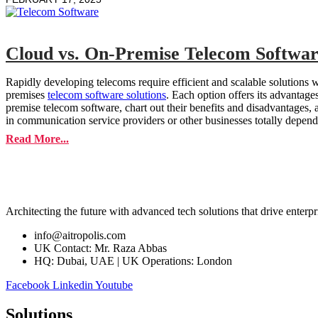
Cloud vs. On-Premise Telecom Softwar
Rapidly developing telecoms require efficient and scalable solutions 
premises
telecom software solutions
. Each option offers its advantage
premise telecom software, chart out their benefits and disadvantages
in communication service providers or other businesses totally depend
Read More...
Architecting the future with advanced tech solutions that drive enterpr
info@aitropolis.com
UK Contact: Mr. Raza Abbas
HQ: Dubai, UAE | UK Operations: London
Facebook
Linkedin
Youtube
Solutions