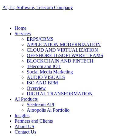
AI, IT, Software, Telecom Company
Home
Services
ERPS/CRMS
APPLICATION MODERNIZATION
CLOUD AND VIRTUALIZATION
OFFSHORE IT/SOFTWARE TEAMS
BLOCKCHAIN AND FINTECH
Telecom and IOT
Social Media Marketing
AUDIO VISUALS
ISO AND BPM
Overview
DIGITAL TRANSFORMATION
AI Products
Seedream API
Aitropolis Ai Portfolio
Insights
Partners and Clients
About US
Contact Us