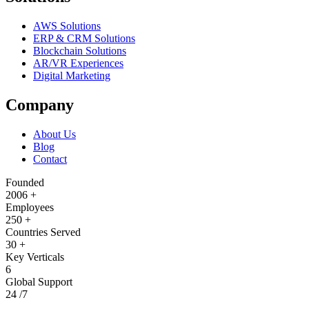
AWS Solutions
ERP & CRM Solutions
Blockchain Solutions
AR/VR Experiences
Digital Marketing
Company
About Us
Blog
Contact
Founded
2006
+
Employees
250
+
Countries Served
30
+
Key Verticals
6
Global Support
24
/7