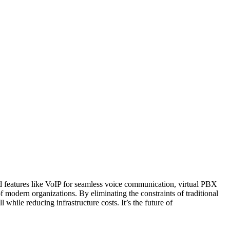
ced features like VoIP for seamless voice communication, virtual PBX
f modern organizations. By eliminating the constraints of traditional
ile reducing infrastructure costs. It’s the future of