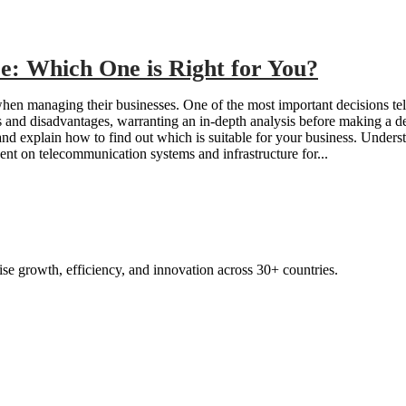
e: Which One is Right for You?
when managing their businesses. One of the most important decisions te
s and disadvantages, warranting an in-depth analysis before making a de
, and explain how to find out which is suitable for your business. Und
ent on telecommunication systems and infrastructure for...
ise growth, efficienc
y, and innovation across 30+ countries.