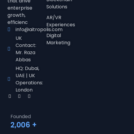
that drive
Solutions
enterprise
growth,
AR/VR
efficienc
Experiences
info@aitropolis.com
Digital
UK
Marketing
Contact:
Mr. Raza
Abbas
HQ: Dubai,
UAE | UK
Operations:
London
Founded
2,006
+