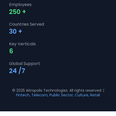
Employees
250
+
Countries Served
30
+
Key Verticals
6
Global Support
24
/7
© 2025 Aitropolis Technologies. All rights reserved. |
Fintech, Telecom, Public Sector, Culture, Retail