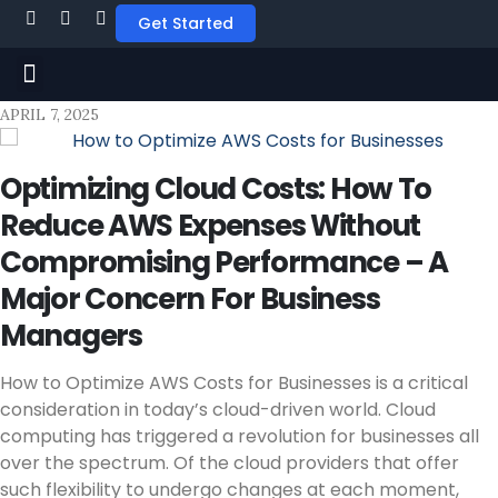
Get Started
APRIL 7, 2025
Optimizing Cloud Costs: How To
Reduce AWS Expenses Without
Compromising Performance – A
Major Concern For Business
Managers
How to Optimize AWS Costs for Businesses is a critical
consideration in today’s cloud-driven world. Cloud
computing has triggered a revolution for businesses all
over the spectrum. Of the cloud providers that offer
such flexibility to undergo changes at each moment,