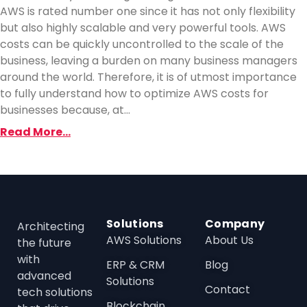
AWS is rated number one since it has not only flexibility
but also highly scalable and very powerful tools. AWS
costs can be quickly uncontrolled to the scale of the
business, leaving a burden on many business managers
around the world. Therefore, it is of utmost importance
to fully understand how to optimize AWS costs for
businesses because, at...
Read More...
Solutions
Company
Architecting
AWS Solutions
About Us
the future
with
ERP & CRM
Blog
advanced
Solutions
Contact
tech solutions
Blockchain