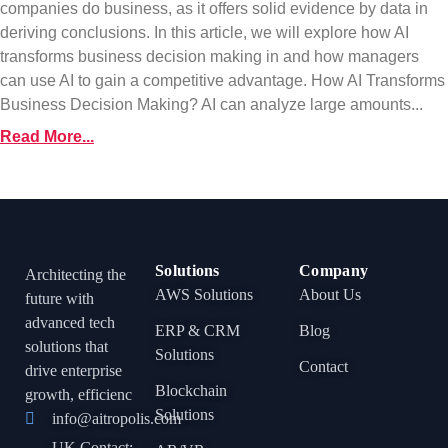
companies do business, as it offers solid evidence by data in
deriving conclusions. In this article, we will explore how AI
transforms business decision making in and how managers
can use AI to gain a competitive advantage. How AI Transforms
Business Decision Making? AI can analyze large amounts...
Read More...
Solutions
Company
Architecting the
AWS Solutions
About Us
future with
advanced tech
ERP & CRM
Blog
solutions that
Solutions
Contact
drive enterprise
Blockchain
growth, efficienc
Solutions
info@aitropolis.com
UK Contact: