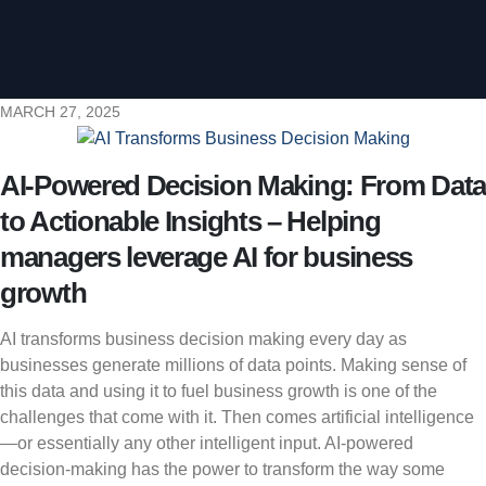
MARCH 27, 2025
AI-Powered Decision Making: From Data
to Actionable Insights – Helping
managers leverage AI for business
growth
AI transforms business decision making every day as
businesses generate millions of data points. Making sense of
this data and using it to fuel business growth is one of the
challenges that come with it. Then comes artificial intelligence
—or essentially any other intelligent input. AI-powered
decision-making has the power to transform the way some