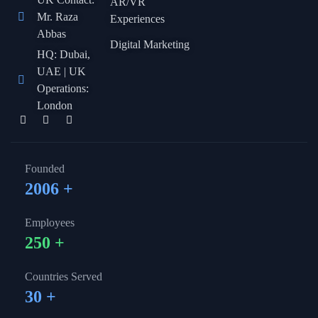
AR/VR
Mr. Raza
Experiences
Abbas
Digital Marketing
HQ: Dubai,
UAE | UK
Operations:
London
Founded
2006
+
Employees
250
+
Countries Served
30
+