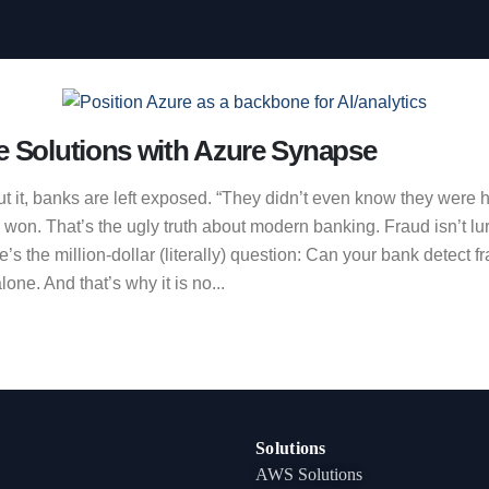
e Solutions with Azure Synapse
t it, banks are left exposed. “They didn’t even know they were 
rs won. That’s the ugly truth about modern banking. Fraud isn’t l
ere’s the million-dollar (literally) question: Can your bank dete
one. And that’s why it is no...
Solutions
AWS Solutions