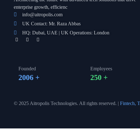
enterprise growth, efficienc
info@aitropolis.com
UK Contact: Mr. Raza Abbas
HQ: Dubai, UAE | UK Operations: London
Founded
Employees
2006
+
250
+
© 2025 Aitropolis Technologies. All rights reserved. |
Fintech, T