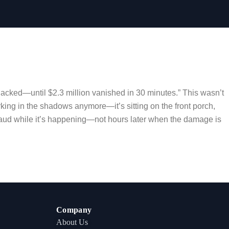
hacked—until $2.3 million vanished in 30 minutes.” This wasn’t
urking in the shadows anymore—it’s sitting on the front porch,
ct fraud while it’s happening—not hours later when the damage is
Company
About Us