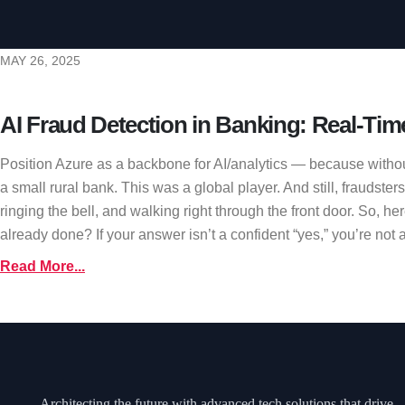
MAY 26, 2025
AI Fraud Detection in Banking: Real-Tim
Position Azure as a backbone for AI/analytics — because withou
a small rural bank. This was a global player. And still, fraudste
ringing the bell, and walking right through the front door. So, h
already done? If your answer isn’t a confident “yes,” you’re not al
Read More...
Architecting the future with advanced tech solutions that drive