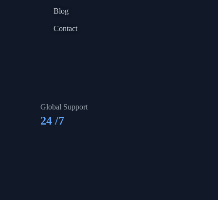
Blog
Contact
Global Support
24
/7