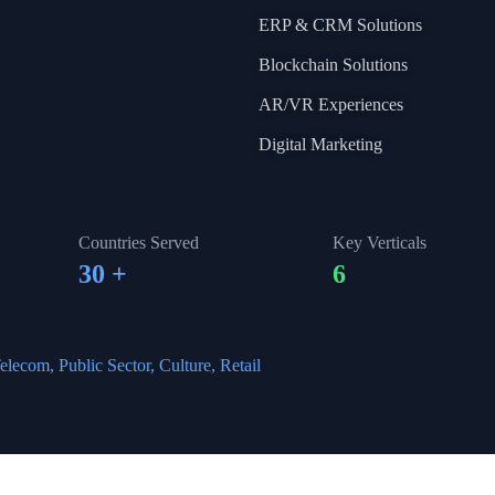
ERP & CRM Solutions
Blockchain Solutions
AR/VR Experiences
Digital Marketing
Countries Served
Key Verticals
30
+
6
elecom, Public Sector, Culture, Retail