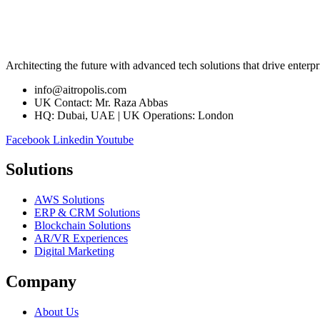
Architecting the future with advanced tech solutions that drive enterpr
info@aitropolis.com
UK Contact: Mr. Raza Abbas
HQ: Dubai, UAE | UK Operations: London
Facebook
Linkedin
Youtube
Solutions
AWS Solutions
ERP & CRM Solutions
Blockchain Solutions
AR/VR Experiences
Digital Marketing
Company
About Us