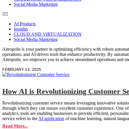
Social Media Marketing
AI Products
Insights
CLOUD AND VIRTUALIZATION
Social Media Marketing
Aitropolis is your partner in optimizing efficiency with robust autom
operations, and AI-driven tools that enhance productivity. By automat
Aitropolis, we empower you to achieve streamlined operations and m
FEBRUARY 13, 2025
How AI is Revolutionizing Customer Se
Revolutionizing customer service means leveraging innovative solution
through which they can ensure excellent customer experience. One of 
analytics, tools are enabling businesses to provide efficient, personali
service refers to the
AI application
of machine learning, natural langu
Read More...