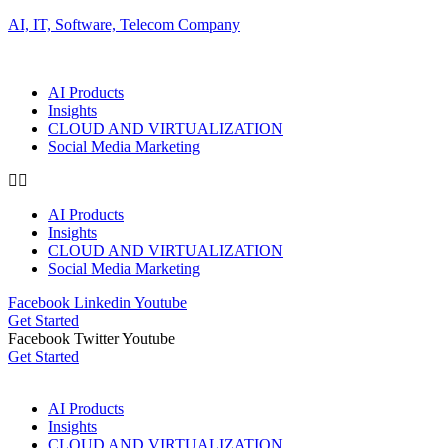
AI, IT, Software, Telecom Company
AI Products
Insights
CLOUD AND VIRTUALIZATION
Social Media Marketing
AI Products
Insights
CLOUD AND VIRTUALIZATION
Social Media Marketing
Facebook
Linkedin
Youtube
Get Started
Facebook
Twitter
Youtube
Get Started
AI Products
Insights
CLOUD AND VIRTUALIZATION