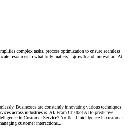
implifies complex tasks, process optimization to ensure seamless
edicate resources to what truly matters—growth and innovation. At
mlessly. Businesses are constantly innovating various techniques
vices across industries is AI. From Chatbot AI to predictive
ntelligence in Customer Service? Artificial Intelligence in customer
anaging customer interactions....