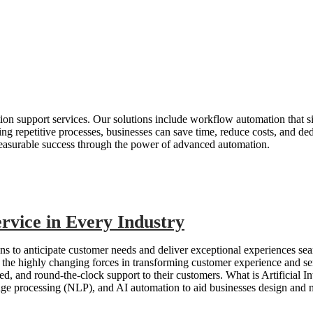
ation support services. Our solutions include workflow automation that s
ing repetitive processes, businesses can save time, reduce costs, and d
easurable success through the power of advanced automation.
rvice in Every Industry
s to anticipate customer needs and deliver exceptional experiences sea
the highly changing forces in transforming customer experience and ser
zed, and round-the-clock support to their customers. What is Artificial I
age processing (NLP), and AI automation to aid businesses design and m