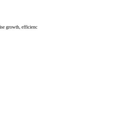
ise growth, efficienc