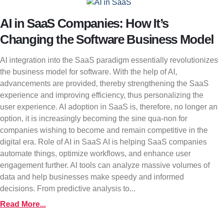
AI in SaaS Companies: How It’s
Changing the Software Business Model
AI integration into the SaaS paradigm essentially revolutionizes
the business model for software. With the help of AI,
advancements are provided, thereby strengthening the SaaS
experience and improving efficiency, thus personalizing the
user experience. AI adoption in SaaS is, therefore, no longer an
option, it is increasingly becoming the sine qua-non for
companies wishing to become and remain competitive in the
digital era. Role of AI in SaaS AI is helping SaaS companies
automate things, optimize workflows, and enhance user
engagement further. AI tools can analyze massive volumes of
data and help businesses make speedy and informed
decisions. From predictive analysis to...
Read More...