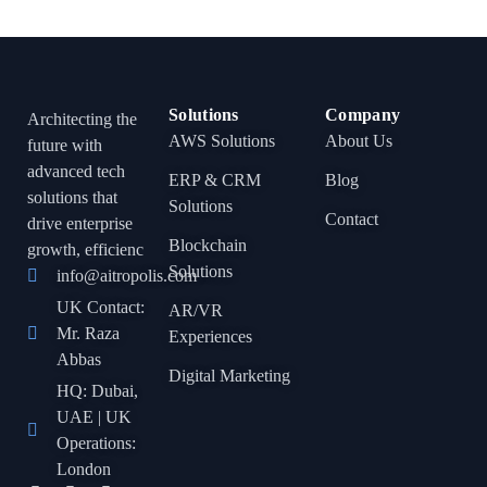
Solutions
Company
Architecting the
AWS Solutions
About Us
future with
advanced tech
ERP & CRM
Blog
solutions that
Solutions
Contact
drive enterprise
Blockchain
growth, efficienc
Solutions
info@aitropolis.com
UK Contact:
AR/VR
Mr. Raza
Experiences
Abbas
Digital Marketing
HQ: Dubai,
UAE | UK
Operations:
London