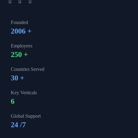
Founded
2006
+
Employees
250
+
Countries Served
30
+
Key Verticals
6
Global Support
24
/7