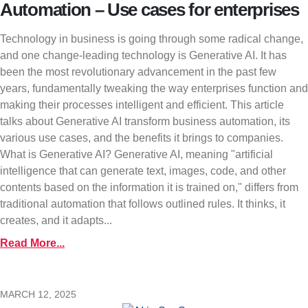
Automation – Use cases for enterprises
Technology in business is going through some radical change,
and one change-leading technology is Generative AI. It has
been the most revolutionary advancement in the past few
years, fundamentally tweaking the way enterprises function and
making their processes intelligent and efficient. This article
talks about Generative AI transform business automation, its
various use cases, and the benefits it brings to companies.
What is Generative AI? Generative AI, meaning "artificial
intelligence that can generate text, images, code, and other
contents based on the information it is trained on," differs from
traditional automation that follows outlined rules. It thinks, it
creates, and it adapts...
Read More...
MARCH 12, 2025