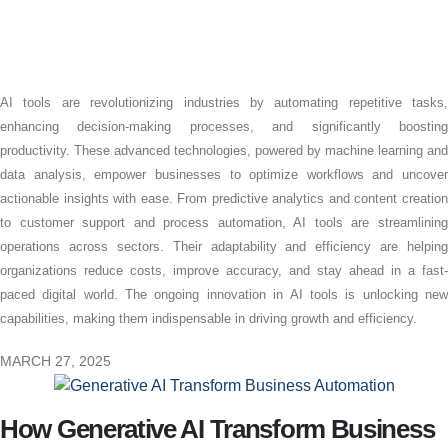
AI tools are revolutionizing industries by automating repetitive tasks,
enhancing decision-making processes, and significantly boosting
productivity. These advanced technologies, powered by machine learning and
data analysis, empower businesses to optimize workflows and uncover
actionable insights with ease. From predictive analytics and content creation
to customer support and process automation, AI tools are streamlining
operations across sectors. Their adaptability and efficiency are helping
organizations reduce costs, improve accuracy, and stay ahead in a fast-
paced digital world. The ongoing innovation in AI tools is unlocking new
capabilities, making them indispensable in driving growth and efficiency.
MARCH 27, 2025
How Generative AI Transform Business