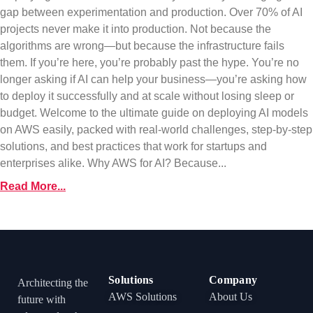
gap between experimentation and production. Over 70% of AI
projects never make it into production. Not because the
algorithms are wrong—but because the infrastructure fails
them. If you’re here, you’re probably past the hype. You’re no
longer asking if AI can help your business—you’re asking how
to deploy it successfully and at scale without losing sleep or
budget. Welcome to the ultimate guide on deploying AI models
on AWS easily, packed with real-world challenges, step-by-step
solutions, and best practices that work for startups and
enterprises alike. Why AWS for AI? Because...
Read More...
Solutions
Company
Architecting the
AWS Solutions
About Us
future with