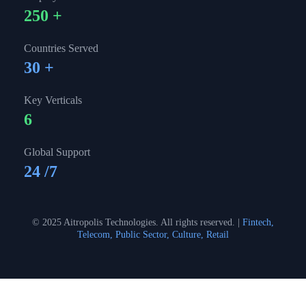
250
+
Countries Served
30
+
Key Verticals
6
Global Support
24
/7
© 2025 Aitropolis Technologies. All rights reserved. |
Fintech,
Telecom, Public Sector, Culture, Retail