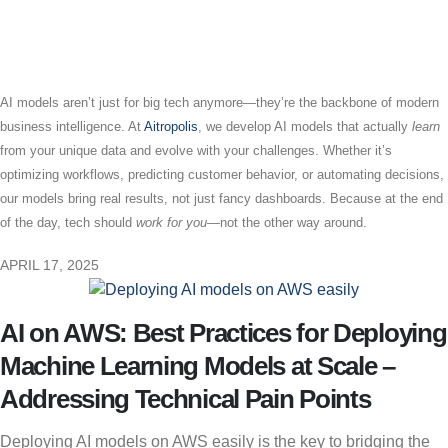
AI models aren’t just for big tech anymore—they’re the backbone of modern
business intelligence. At
Aitropolis
, we develop AI models that actually
learn
from your unique data and evolve with your challenges. Whether it’s
optimizing workflows, predicting customer behavior, or automating decisions,
our models bring real results, not just fancy dashboards. Because at the end
of the day, tech should
work for you
—not the other way around.
APRIL 17, 2025
AI on AWS: Best Practices for Deploying
Machine Learning Models at Scale –
Addressing Technical Pain Points
Deploying AI models on AWS easily is the key to bridging the