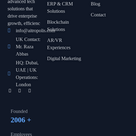
advanced tech
ERP & CRM
Blog
solutions that
Solutions
Contact
drive enterprise
Blockchain
growth, efficienc
Solutions
info@aitropolis.com
UK Contact:
AR/VR
Mr. Raza
Experiences
Abbas
Digital Marketing
HQ: Dubai,
UAE | UK
Operations:
London
Founded
2006
+
Employees