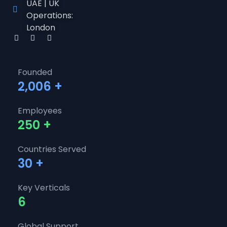
UAE | UK
Operations:
London
Founded
2,006
+
Employees
250
+
Countries Served
30
+
Key Verticals
6
Global Support