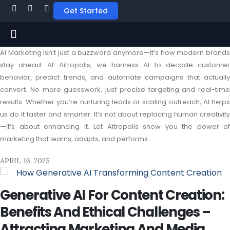
Get Started
AI Marketing isn’t just a buzzword anymore—it’s how modern brands
stay ahead. At Aitropolis, we harness AI to decode customer
behavior, predict trends, and automate campaigns that actually
convert. No more guesswork, just precise targeting and real-time
results. Whether you’re nurturing leads or scaling outreach, AI helps
us do it faster and smarter. It’s not about replacing human creativity
—it’s about enhancing it. Let Aitropolis show you the power of
marketing that learns, adapts, and performs.
APRIL 16, 2025
Generative AI For Content Creation:
Benefits And Ethical Challenges –
Attracting Marketing And Media