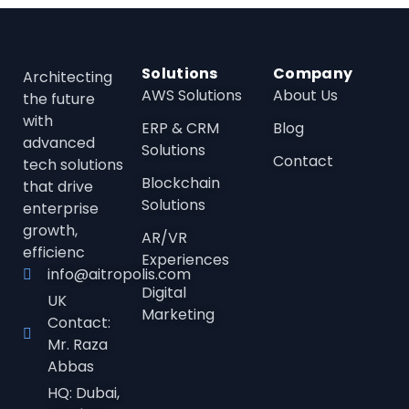
Solutions
Company
Architecting
AWS Solutions
About Us
the future
with
ERP & CRM
Blog
advanced
Solutions
Contact
tech solutions
Blockchain
that drive
Solutions
enterprise
growth,
AR/VR
efficienc
Experiences
info@aitropolis.com
Digital
UK
Marketing
Contact:
Mr. Raza
Abbas
HQ: Dubai,