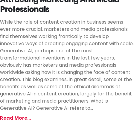
Professionals
While the role of content creation in business seems
ever more crucial, marketers and media professionals
find themselves working frantically to develop
innovative ways of creating engaging content with scale.
Generative AI, perhaps one of the most
transformational inventions in the last few years,
obviously has marketers and media professionals
worldwide asking how it is changing the face of content
creation. This blog examines, in great detail, some of the
benefits as well as some of the ethical dilemmas of
generative AI in content creation, largely for the benefit
of marketing and media practitioners. What is
Generative AI? Generative AI refers to...
Read More...