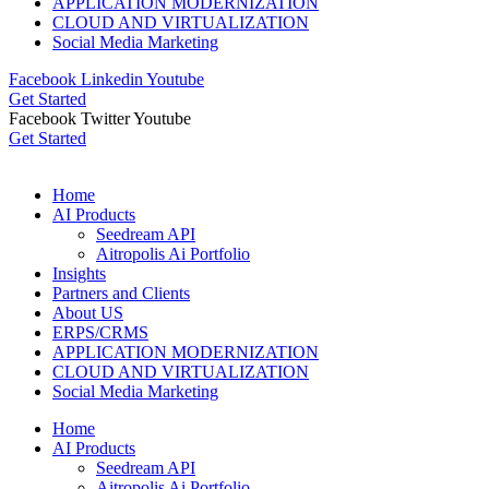
APPLICATION MODERNIZATION
CLOUD AND VIRTUALIZATION
Social Media Marketing
Facebook
Linkedin
Youtube
Get Started
Facebook
Twitter
Youtube
Get Started
Home
AI Products
Seedream API
Aitropolis Ai Portfolio
Insights
Partners and Clients
About US
ERPS/CRMS
APPLICATION MODERNIZATION
CLOUD AND VIRTUALIZATION
Social Media Marketing
Home
AI Products
Seedream API
Aitropolis Ai Portfolio