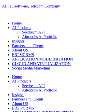
AI, IT, Software, Telecom Company
Home
AI Products
Seedream API
Aitropolis Ai Portfolio
Insights
Partners and Clients
About US
ERPS/CRMS
APPLICATION MODERNIZATION
CLOUD AND VIRTUALIZATION
Social Media Marketing
Home
AI Products
Seedream API
Aitropolis Ai Portfolio
Insights
Partners and Clients
About US
ERPS/CRMS