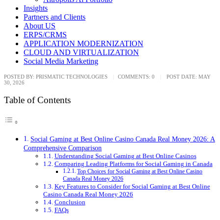
Insights
Partners and Clients
About US
ERPS/CRMS
APPLICATION MODERNIZATION
CLOUD AND VIRTUALIZATION
Social Media Marketing
POSTED BY:
PRISMATIC TECHNOLOGIES
COMMENTS:
0
POST DATE:
MAY
30, 2026
Table of Contents
Social Gaming at Best Online Casino Canada Real Money 2026: A
Comprehensive Comparison
Understanding Social Gaming at Best Online Casinos
Comparing Leading Platforms for Social Gaming in Canada
Top Choices for Social Gaming at Best Online Casino
Canada Real Money 2026
Key Features to Consider for Social Gaming at Best Online
Casino Canada Real Money 2026
Conclusion
FAQs