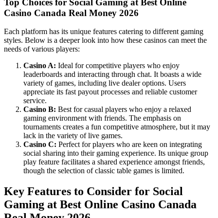
Top Choices for Social Gaming at Best Online
Casino Canada Real Money 2026
Each platform has its unique features catering to different gaming
styles. Below is a deeper look into how these casinos can meet the
needs of various players:
Casino A:
Ideal for competitive players who enjoy
leaderboards and interacting through chat. It boasts a wide
variety of games, including live dealer options. Users
appreciate its fast payout processes and reliable customer
service.
Casino B:
Best for casual players who enjoy a relaxed
gaming environment with friends. The emphasis on
tournaments creates a fun competitive atmosphere, but it may
lack in the variety of live games.
Casino C:
Perfect for players who are keen on integrating
social sharing into their gaming experience. Its unique group
play feature facilitates a shared experience amongst friends,
though the selection of classic table games is limited.
Key Features to Consider for Social
Gaming at Best Online Casino Canada
Real Money 2026