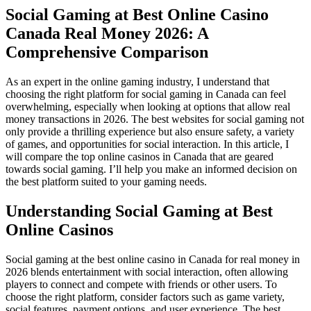
Social Gaming at Best Online Casino
Canada Real Money 2026: A
Comprehensive Comparison
As an expert in the online gaming industry, I understand that
choosing the right platform for social gaming in Canada can feel
overwhelming, especially when looking at options that allow real
money transactions in 2026. The best websites for social gaming not
only provide a thrilling experience but also ensure safety, a variety
of games, and opportunities for social interaction. In this article, I
will compare the top online casinos in Canada that are geared
towards social gaming. I’ll help you make an informed decision on
the best platform suited to your gaming needs.
Understanding Social Gaming at Best
Online Casinos
Social gaming at the best online casino in Canada for real money in
2026 blends entertainment with social interaction, often allowing
players to connect and compete with friends or other users. To
choose the right platform, consider factors such as game variety,
social features, payment options, and user experience. The best