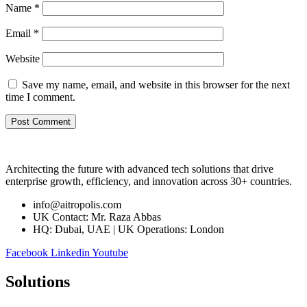
Name
*
Email
*
Website
Save my name, email, and website in this browser for the next
time I comment.
Architecting the future with advanced tech solutions that drive
enterprise growth, efficiency, and innovation across 30+ countries.
info@aitropolis.com
UK Contact: Mr. Raza Abbas
HQ: Dubai, UAE | UK Operations: London
Facebook
Linkedin
Youtube
Solutions