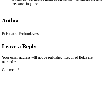
measures in place.
Author
Prismatic Technologies
Leave a Reply
Your email address will not be published.
Required fields are
marked
*
Comment
*