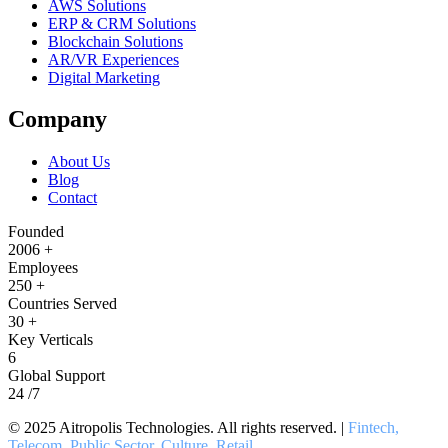
AWS Solutions
ERP & CRM Solutions
Blockchain Solutions
AR/VR Experiences
Digital Marketing
Company
About Us
Blog
Contact
Founded
2006
+
Employees
250
+
Countries Served
30
+
Key Verticals
6
Global Support
24
/7
© 2025 Aitropolis Technologies. All rights reserved. |
Fintech,
Telecom, Public Sector, Culture, Retail