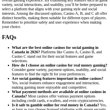
overall gaming experience. By examining key features such as game
variety, social interactions, and usability, you’ll be better prepared to
select a platform that aligns with your gaming style and social
interests. Among the discussed options, Casino A, B, and C all offer
distinct benefits, making them suitable for different types of players.
Remember to prioritize safety and user experience when making
your choice.
FAQs
What are the best online casinos for social gaming in
Canada in 2026?
Platforms like Casino A, Casino B, and
Casino C stand out for their social features and game
selections.
How do I choose an online casino for real money gaming?
Consider game variety, payment options, usability, and social
features to find the right fit for your preferences.
Are social gaming features important in online casinos?
Yes, social features enhance engagement and interaction,
making gaming more enjoyable and competitive.
What payment methods are available at online casinos in
Canada?
Most casinos offer various payment options
including credit cards, e-wallets, and even cryptocurrencies.
Is it safe to gamble online for real money in Canada?
Yes,
as long as you choose licensed platforms with strong security