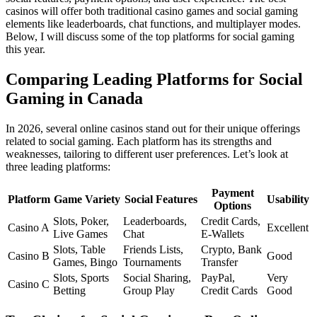
casinos will offer both traditional casino games and social gaming
elements like leaderboards, chat functions, and multiplayer modes.
Below, I will discuss some of the top platforms for social gaming
this year.
Comparing Leading Platforms for Social
Gaming in Canada
In 2026, several online casinos stand out for their unique offerings
related to social gaming. Each platform has its strengths and
weaknesses, tailoring to different user preferences. Let’s look at
three leading platforms:
Payment
Platform
Game Variety
Social Features
Usability
Options
Slots, Poker,
Leaderboards,
Credit Cards,
Casino A
Excellent
Live Games
Chat
E-Wallets
Slots, Table
Friends Lists,
Crypto, Bank
Casino B
Good
Games, Bingo
Tournaments
Transfer
Slots, Sports
Social Sharing,
PayPal,
Very
Casino C
Betting
Group Play
Credit Cards
Good