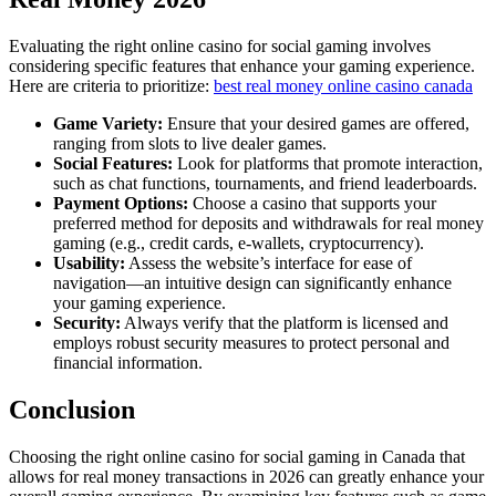
Evaluating the right online casino for social gaming involves
considering specific features that enhance your gaming experience.
Here are criteria to prioritize:
best real money online casino canada
Game Variety:
Ensure that your desired games are offered,
ranging from slots to live dealer games.
Social Features:
Look for platforms that promote interaction,
such as chat functions, tournaments, and friend leaderboards.
Payment Options:
Choose a casino that supports your
preferred method for deposits and withdrawals for real money
gaming (e.g., credit cards, e-wallets, cryptocurrency).
Usability:
Assess the website’s interface for ease of
navigation—an intuitive design can significantly enhance
your gaming experience.
Security:
Always verify that the platform is licensed and
employs robust security measures to protect personal and
financial information.
Conclusion
Choosing the right online casino for social gaming in Canada that
allows for real money transactions in 2026 can greatly enhance your