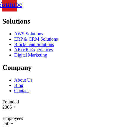
Youtube
Solutions
AWS Solutions
ERP & CRM Solutions
Blockchain Solutions
AR/VR Experiences
Digital Marketing
Company
About Us
Blog
Contact
Founded
2006
+
Employees
250
+