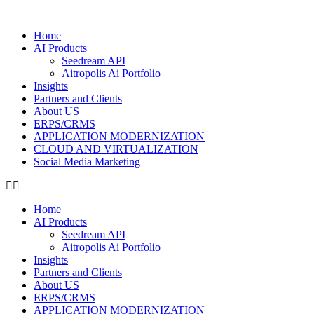
Home
AI Products
Seedream API
Aitropolis Ai Portfolio
Insights
Partners and Clients
About US
ERPS/CRMS
APPLICATION MODERNIZATION
CLOUD AND VIRTUALIZATION
Social Media Marketing
Home
AI Products
Seedream API
Aitropolis Ai Portfolio
Insights
Partners and Clients
About US
ERPS/CRMS
APPLICATION MODERNIZATION