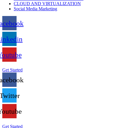
CLOUD AND VIRTUALIZATION
Social Media Marketing
acebook
inkedin
Youtube
Get Started
acebook
Twitter
Youtube
Get Started