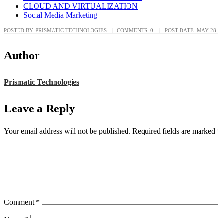
CLOUD AND VIRTUALIZATION
Social Media Marketing
POSTED BY:
PRISMATIC TECHNOLOGIES
COMMENTS:
0
POST DATE:
MAY 28,
Author
Prismatic Technologies
Leave a Reply
Your email address will not be published.
Required fields are marked
Comment
*