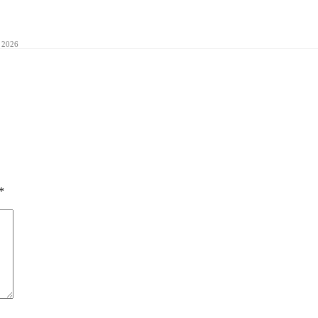
 2026
*