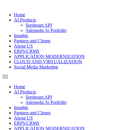
Home
AI Products
Seedream API
Aitropolis Ai Portfolio
Insights
Partners and Clients
About US
ERPS/CRMS
APPLICATION MODERNIZATION
CLOUD AND VIRTUALIZATION
Social Media Marketing
Home
AI Products
Seedream API
Aitropolis Ai Portfolio
Insights
Partners and Clients
About US
ERPS/CRMS
APPLICATION MODERNIZATION