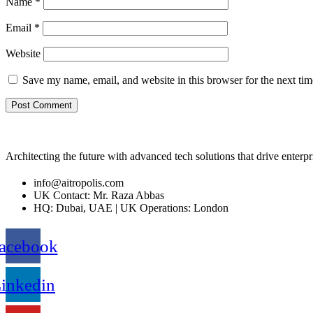
Name
*
Email
*
Website
Save my name, email, and website in this browser for the next ti
Architecting the future with advanced tech solutions that drive enterp
info@aitropolis.com
UK Contact: Mr. Raza Abbas
HQ: Dubai, UAE | UK Operations: London
acebook
inkedin