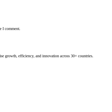
me I comment.
rise growth, efficiency, and innovation across 30+ countries.