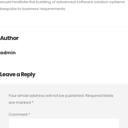
would facilitate the building of advanced software solution systems
bespoke to business requirements.
Author
admin
Leave a Reply
Your email address will not be published.
Required fields
are marked
*
Comment
*