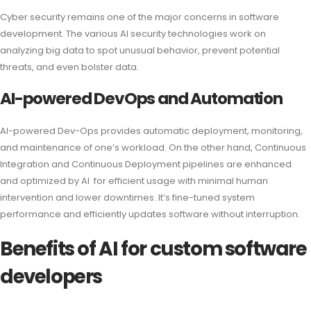
Cyber security remains one of the major concerns in software
development. The various AI security technologies work on
analyzing big data to spot unusual behavior, prevent potential
threats, and even bolster data.
AI-powered DevOps and Automation
AI-powered Dev-Ops provides automatic deployment, monitoring,
and maintenance of one’s workload. On the other hand, Continuous
Integration and Continuous Deployment pipelines are enhanced
and optimized by AI for efficient usage with minimal human
intervention and lower downtimes. It’s fine-tuned system
performance and efficiently updates software without interruption.
Benefits of AI for custom software
developers