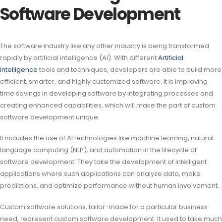
Software Development
The software industry like any other industry is being transformed
rapidly by artificial intelligence (AI). With different
Artificial
intelligence
tools and techniques, developers are able to build more
efficient, smarter, and highly customized software. It is improving
time savings in developing software by integrating processes and
creating enhanced capabilities, which will make the part of custom
software development unique.
It includes the use of AI technologies like machine learning, natural
language computing (NLP), and automation in the lifecycle of
software development. They take the development of intelligent
applications where such applications can analyze data, make
predictions, and optimize performance without human involvement.
Custom software solutions, tailor-made for a particular business
need, represent custom software development. It used to take much