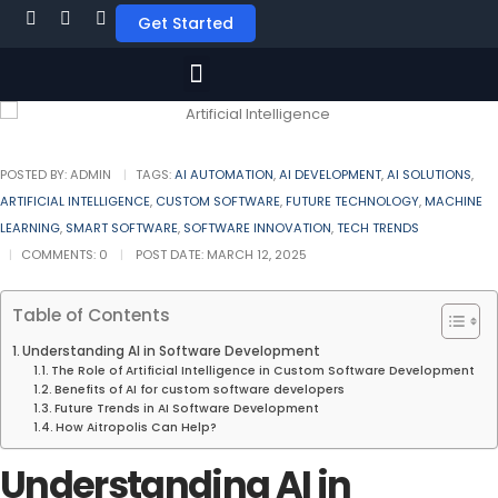
Get Started
POSTED BY:
ADMIN
TAGS:
AI AUTOMATION
,
AI DEVELOPMENT
,
AI SOLUTIONS
,
ARTIFICIAL INTELLIGENCE
,
CUSTOM SOFTWARE
,
FUTURE TECHNOLOGY
,
MACHINE
LEARNING
,
SMART SOFTWARE
,
SOFTWARE INNOVATION
,
TECH TRENDS
COMMENTS:
0
POST DATE:
MARCH 12, 2025
Table of Contents
Understanding AI in Software Development
The Role of Artificial Intelligence in Custom Software Development
Benefits of AI for custom software developers
Future Trends in AI Software Development
How Aitropolis Can Help?
Understanding AI in