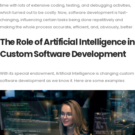
time with lots of extensive coding, testing, and debugging activities,
which turned out to be costly. Now, software development is fast-
changing, influencing certain tasks being done repetitively and
making the whole process accurate, efficient, and, obviously, better.
The Role of Artificial Intelligence in
Custom Software Development
With its special endowment, Artificial Intelligence is changing custom
software development as we know it. Here are some examples: