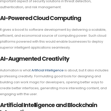
important aspect of security solutions in threat detection,
authentication, and risk management.
AI-Powered Cloud Computing
It gives a boost to software development by delivering a scalable,
efficient, and economical source of computing power. Such cloud
platforms powered with this would enable businesses to deploy
superior intelligent applications seamlessly.
AI-Augmented Creativity
Automation is what
Artificial Intelligence
is about, but it also includes
professing creativity. Formulating good tools for designing and
building can work magic for developers, opening better ways to
create better interfaces, generating more interesting content, and
engaging with the user.
Artificial Intelligence and Blockchain