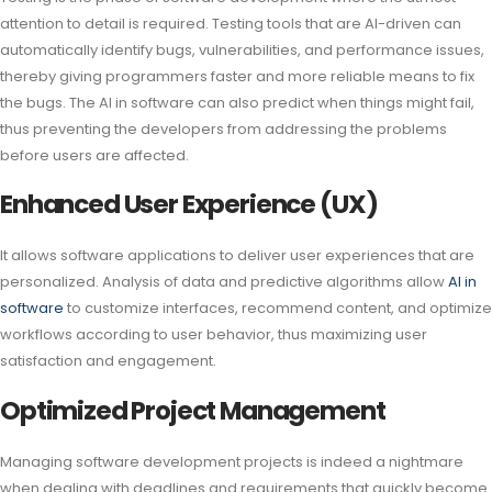
attention to detail is required. Testing tools that are AI-driven can
automatically identify bugs, vulnerabilities, and performance issues,
thereby giving programmers faster and more reliable means to fix
the bugs. The AI in software can also predict when things might fail,
thus preventing the developers from addressing the problems
before users are affected.
Enhanced User Experience (UX)
It allows software applications to deliver user experiences that are
personalized. Analysis of data and predictive algorithms allow
AI in
software
to customize interfaces, recommend content, and optimize
workflows according to user behavior, thus maximizing user
satisfaction and engagement.
Optimized Project Management
Managing software development projects is indeed a nightmare
when dealing with deadlines and requirements that quickly become