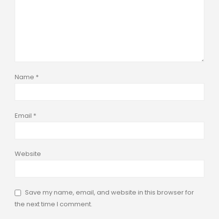
Name
*
Email
*
Website
Save my name, email, and website in this browser for
the next time I comment.