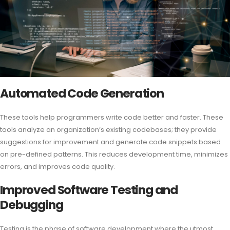
Automated Code Generation
These tools help programmers write code better and faster. These
tools analyze an organization’s existing codebases; they provide
suggestions for improvement and generate code snippets based
on pre-defined patterns. This reduces development time, minimizes
errors, and improves code quality.
Improved Software Testing and
Debugging
Testing is the phase of software development where the utmost