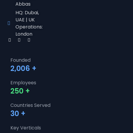
Abbas
HQ: Dubai,
UAE | UK
Operations:
London
Founded
2,006
+
Employees
250
+
Countries Served
30
+
Key Verticals