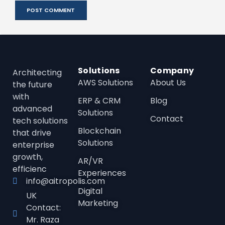
Solutions
Company
Architecting
AWS Solutions
About Us
the future
with
ERP & CRM
Blog
advanced
Solutions
Contact
tech solutions
Blockchain
that drive
Solutions
enterprise
growth,
AR/VR
efficienc
Experiences
info@aitropolis.com
Digital
UK
Marketing
Contact:
Mr. Raza