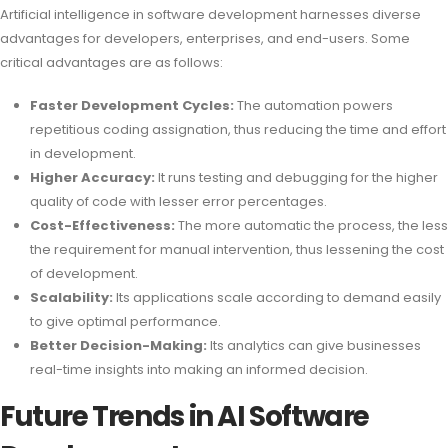
Artificial intelligence in software development harnesses diverse
advantages for developers, enterprises, and end-users. Some
critical advantages are as follows:
Faster Development Cycles:
The automation powers
repetitious coding assignation, thus reducing the time and effort
in development.
Higher Accuracy:
It runs testing and debugging for the higher
quality of code with lesser error percentages.
Cost-Effectiveness:
The more automatic the process, the less
the requirement for manual intervention, thus lessening the cost
of development.
Scalability:
Its applications scale according to demand easily
to give optimal performance.
Better Decision-Making:
Its analytics can give businesses
real-time insights into making an informed decision.
Future Trends in AI Software