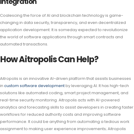
Integration
Coalescing the force of AI and blockchain technology is game-
changing in data security, transparency, and even decentralized
application development. It is someday expected to revolutionize
the world of software applications through smart contracts and
automated transactions.
How Aitropolis Can Help?
Aitropolis is an innovative AI-driven platform that assists businesses
in
custom software development
by leveraging AI. It has high-tech
solutions like automated coding, smart project management, and
real-time security monitoring. Aitropolis acts with AI-powered
analytics and forecasting skills to assist developers in creating faster
workflows for reduced authority costs and improving software
performance. It could be anything from automating a tedious work
assignment to making user experience improvements; Aitropolis