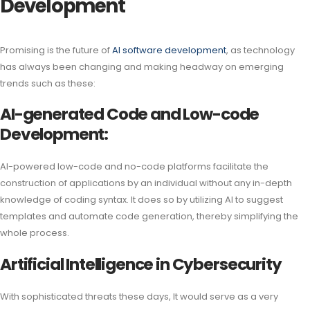
Development
Promising is the future of
AI software development
, as technology
has always been changing and making headway on emerging
trends such as these:
AI-generated Code and Low-code
Development:
AI-powered low-code and no-code platforms facilitate the
construction of applications by an individual without any in-depth
knowledge of coding syntax. It does so by utilizing AI to suggest
templates and automate code generation, thereby simplifying the
whole process.
Artificial Intelligence in Cybersecurity
With sophisticated threats these days, It would serve as a very