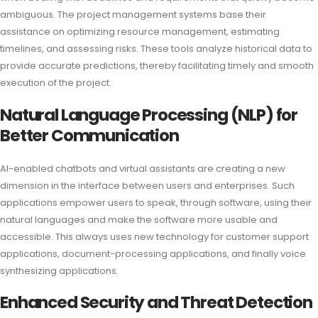
ambiguous. The project management systems base their
assistance on optimizing resource management, estimating
timelines, and assessing risks. These tools analyze historical data to
provide accurate predictions, thereby facilitating timely and smooth
execution of the project.
Natural Language Processing (NLP) for
Better Communication
AI-enabled chatbots and virtual assistants are creating a new
dimension in the interface between users and enterprises. Such
applications empower users to speak, through software, using their
natural languages and make the software more usable and
accessible. This always uses new technology for customer support
applications, document-processing applications, and finally voice
synthesizing applications.
Enhanced Security and Threat Detection