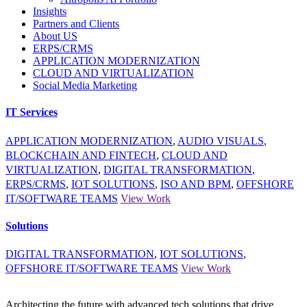
Insights
Partners and Clients
About US
ERPS/CRMS
APPLICATION MODERNIZATION
CLOUD AND VIRTUALIZATION
Social Media Marketing
IT Services
APPLICATION MODERNIZATION
,
AUDIO VISUALS
,
BLOCKCHAIN AND FINTECH
,
CLOUD AND
VIRTUALIZATION
,
DIGITAL TRANSFORMATION
,
ERPS/CRMS
,
IOT SOLUTIONS
,
ISO AND BPM
,
OFFSHORE
IT/SOFTWARE TEAMS
View Work
Solutions
DIGITAL TRANSFORMATION
,
IOT SOLUTIONS
,
OFFSHORE IT/SOFTWARE TEAMS
View Work
Architecting the future with advanced tech solutions that drive