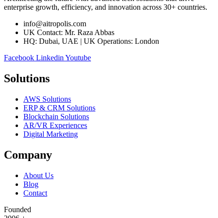
enterprise growth, efficiency, and innovation across 30+ countries.
info@aitropolis.com
UK Contact: Mr. Raza Abbas
HQ: Dubai, UAE | UK Operations: London
Facebook
Linkedin
Youtube
Solutions
AWS Solutions
ERP & CRM Solutions
Blockchain Solutions
AR/VR Experiences
Digital Marketing
Company
About Us
Blog
Contact
Founded