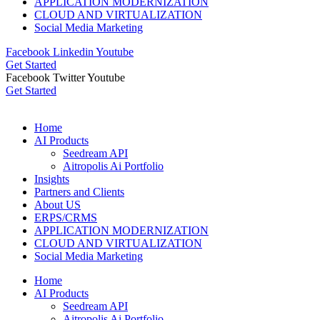
APPLICATION MODERNIZATION
CLOUD AND VIRTUALIZATION
Social Media Marketing
Facebook
Linkedin
Youtube
Get Started
Facebook
Twitter
Youtube
Get Started
Home
AI Products
Seedream API
Aitropolis Ai Portfolio
Insights
Partners and Clients
About US
ERPS/CRMS
APPLICATION MODERNIZATION
CLOUD AND VIRTUALIZATION
Social Media Marketing
Home
AI Products
Seedream API
Aitropolis Ai Portfolio