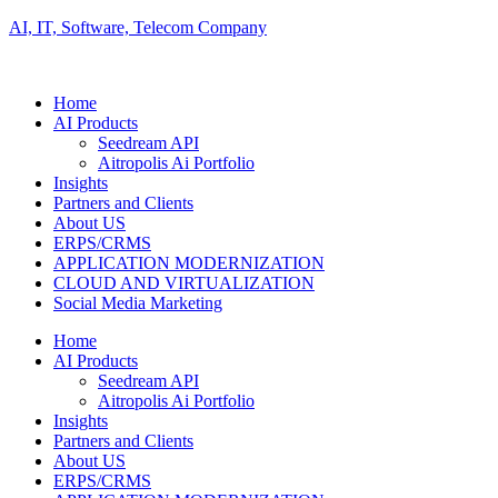
AI, IT, Software, Telecom Company
Home
AI Products
Seedream API
Aitropolis Ai Portfolio
Insights
Partners and Clients
About US
ERPS/CRMS
APPLICATION MODERNIZATION
CLOUD AND VIRTUALIZATION
Social Media Marketing
Home
AI Products
Seedream API
Aitropolis Ai Portfolio
Insights
Partners and Clients
About US
ERPS/CRMS