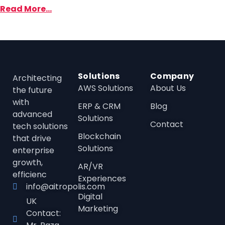
Read More...
Solutions
Company
Architecting
AWS Solutions
About Us
the future
with
ERP & CRM
Blog
advanced
Solutions
Contact
tech solutions
Blockchain
that drive
Solutions
enterprise
growth,
AR/VR
efficienc
Experiences
info@aitropolis.com
Digital
UK
Marketing
Contact: