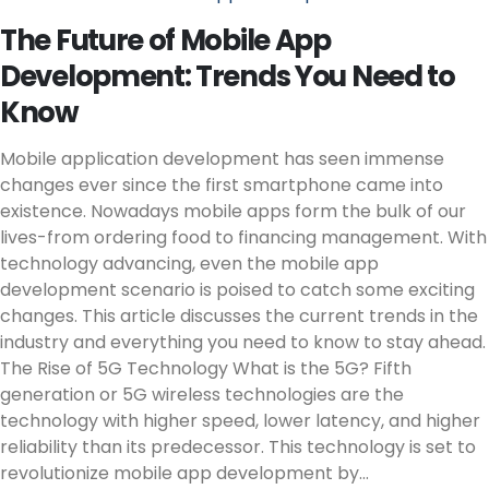
The Future of Mobile App
Development: Trends You Need to
Know
Mobile application development has seen immense
changes ever since the first smartphone came into
existence. Nowadays mobile apps form the bulk of our
lives-from ordering food to financing management. With
technology advancing, even the mobile app
development scenario is poised to catch some exciting
changes. This article discusses the current trends in the
industry and everything you need to know to stay ahead.
The Rise of 5G Technology What is the 5G? Fifth
generation or 5G wireless technologies are the
technology with higher speed, lower latency, and higher
reliability than its predecessor. This technology is set to
revolutionize mobile app development by...