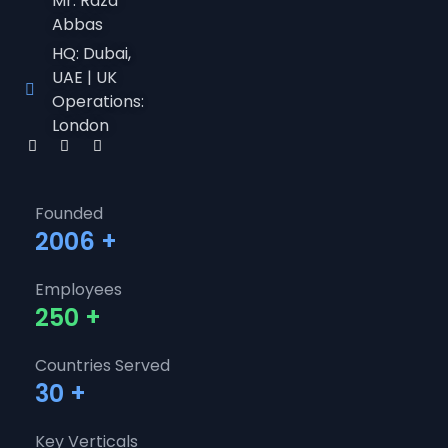
Mr. Raza
Abbas
HQ: Dubai,
UAE | UK
Operations:
London
Founded
2006
+
Employees
250
+
Countries Served
30
+
Key Verticals