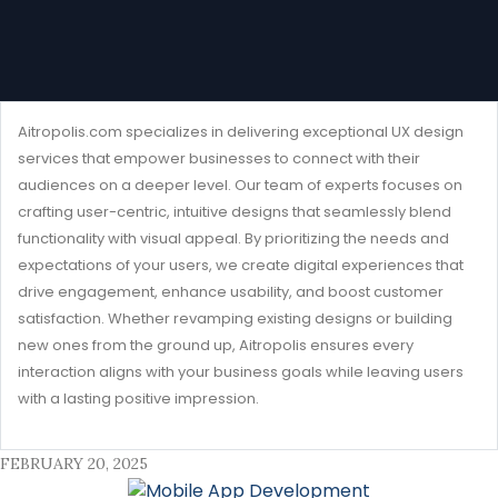
Aitropolis.com specializes in delivering exceptional UX design
services that empower businesses to connect with their
audiences on a deeper level. Our team of experts focuses on
crafting user-centric, intuitive designs that seamlessly blend
functionality with visual appeal. By prioritizing the needs and
expectations of your users, we create digital experiences that
drive engagement, enhance usability, and boost customer
satisfaction. Whether revamping existing designs or building
new ones from the ground up, Aitropolis ensures every
interaction aligns with your business goals while leaving users
with a lasting positive impression.
FEBRUARY 20, 2025