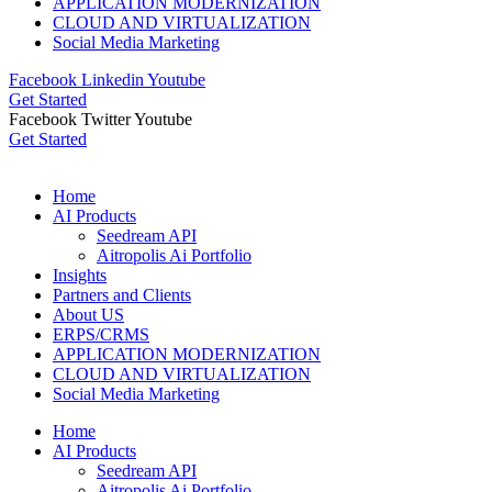
APPLICATION MODERNIZATION
CLOUD AND VIRTUALIZATION
Social Media Marketing
Facebook
Linkedin
Youtube
Get Started
Facebook
Twitter
Youtube
Get Started
Home
AI Products
Seedream API
Aitropolis Ai Portfolio
Insights
Partners and Clients
About US
ERPS/CRMS
APPLICATION MODERNIZATION
CLOUD AND VIRTUALIZATION
Social Media Marketing
Home
AI Products
Seedream API
Aitropolis Ai Portfolio