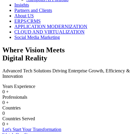
Insights
Partners and Clients
About US
ERPS/CRMS
APPLICATION MODERNIZATION
CLOUD AND VIRTUALIZATION
Social Media Marketing
Where Vision Meets
Digital Reality
Advanced Tech Solutions Driving Enterprise Growth, Efficiency &
Innovation
Years Experience
0
+
Professionals
0
+
Countries
0
Countries Served
0
+
Let's Start Your Transformation