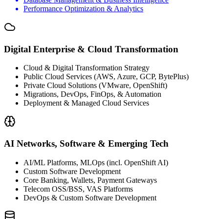
Performance Optimization & Analytics
Digital Enterprise & Cloud Transformation
Cloud & Digital Transformation Strategy
Public Cloud Services (AWS, Azure, GCP, BytePlus)
Private Cloud Solutions (VMware, OpenShift)
Migrations, DevOps, FinOps, & Automation
Deployment & Managed Cloud Services
AI Networks, Software & Emerging Tech
AI/ML Platforms, MLOps (incl. OpenShift AI)
Custom Software Development
Core Banking, Wallets, Payment Gateways
Telecom OSS/BSS, VAS Platforms
DevOps & Custom Software Development