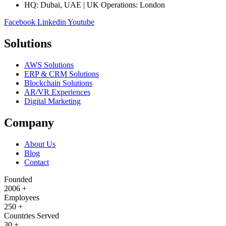
HQ: Dubai, UAE | UK Operations: London
Facebook
Linkedin
Youtube
Solutions
AWS Solutions
ERP & CRM Solutions
Blockchain Solutions
AR/VR Experiences
Digital Marketing
Company
About Us
Blog
Contact
Founded
2006
+
Employees
250
+
Countries Served
30
+