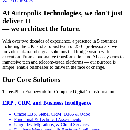
Watch Our Story
At Aitropolis Technologies, we don't just
deliver IT
—
we architect the future.
With over two decades of experience, a presence in 5 countries
including the UK, and a robust team of 250+ professionals, we
provide end-to-end digital solutions that bridge vision with
execution. From cloud-native transformation and AI ecosystems to
immersive tech and telecom-grade platforms — our purpose is
simple:
enable businesses to thrive in the face of change.
Our Core Solutions
Three-Pillar Framework for Complete Digital Transformation
ERP , CRM and Business Intelligence
Oracle EBS, Siebel CRM, D365 & Odoo
Functional & Technical Assessments
Upgrades, Migrations, & Cloud Services
Database Management & Business Intelligence