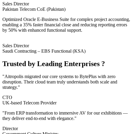
Sales Director
Pakistan Telecom CoE (Pakistan)
Optimized Oracle E-Business Suite for complex project accounting,
enabling a 35% faster financial close and reducing reporting errors
by 50% with enhanced functional support.
Sales Director
Saudi Contracting – EBS Functional (KSA)
Trusted by
Leading Enterprises
?
"Aitropolis migrated our core systems to BytePlus with zero
disruption. Their cloud team truly understands both scale and
strategy."
CTO
UK-based Telecom Provider
"From ERP transformation to immersive AV for our exhibitions —
they deliver end-to-end with elegance."
Director
Government Culture Ministry