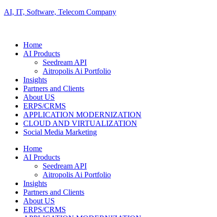
AI, IT, Software, Telecom Company
Home
AI Products
Seedream API
Aitropolis Ai Portfolio
Insights
Partners and Clients
About US
ERPS/CRMS
APPLICATION MODERNIZATION
CLOUD AND VIRTUALIZATION
Social Media Marketing
Home
AI Products
Seedream API
Aitropolis Ai Portfolio
Insights
Partners and Clients
About US
ERPS/CRMS