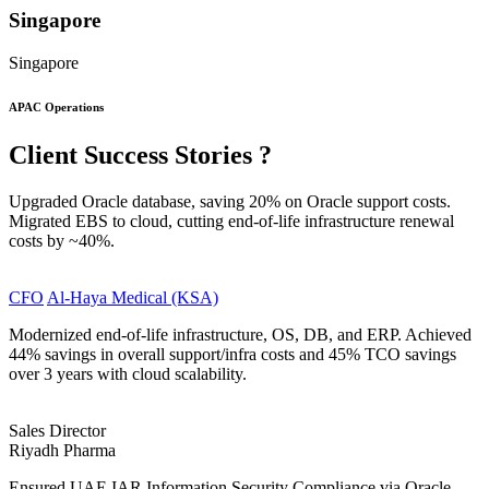
Singapore
Singapore
APAC Operations
Client
Success Stories
?
Upgraded Oracle database, saving 20% on Oracle support costs.
Migrated EBS to cloud, cutting end-of-life infrastructure renewal
costs by ~40%.
CFO
Al-Haya Medical (KSA)
Modernized end-of-life infrastructure, OS, DB, and ERP. Achieved
44% savings in overall support/infra costs and 45% TCO savings
over 3 years with cloud scalability.
Sales Director
Riyadh Pharma
Ensured UAE IAR Information Security Compliance via Oracle