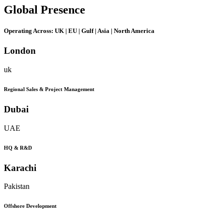
Global
Presence
Operating Across:
UK | EU | Gulf | Asia | North America
London
uk
Regional Sales & Project Management
Dubai
UAE
HQ & R&D
Karachi
Pakistan
Offshore Development