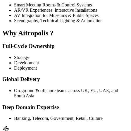
Smart Meeting Rooms & Control Systems
AR/VR Experiences, Interactive Installations
AV Integration for Museums & Public Spaces
Scenography, Technical Lighting & Automation
Why
Aitropolis
?
Full-Cycle Ownership
Strategy
Development
Deployment
Global Delivery
On-ground & offshore teams across UK, EU, UAE, and
South Asia
Deep Domain Expertise
Banking, Telecom, Government, Retail, Culture