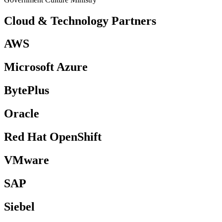
Cloud &
Technology Partners
AWS
Microsoft Azure
BytePlus
Oracle
Red Hat OpenShift
VMware
SAP
Siebel