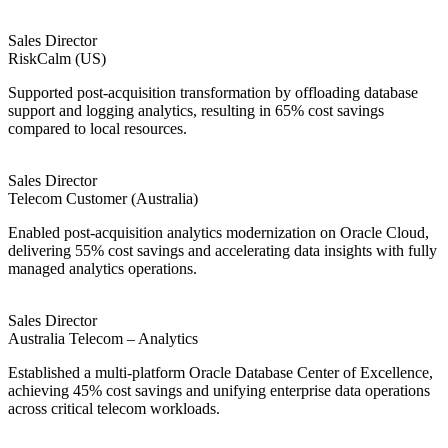
Sales Director
RiskCalm (US)
Supported post-acquisition transformation by offloading database
support and logging analytics, resulting in 65% cost savings
compared to local resources.
Sales Director
Telecom Customer (Australia)
Enabled post-acquisition analytics modernization on Oracle Cloud,
delivering 55% cost savings and accelerating data insights with fully
managed analytics operations.
Sales Director
Australia Telecom – Analytics
Established a multi-platform Oracle Database Center of Excellence,
achieving 45% cost savings and unifying enterprise data operations
across critical telecom workloads.