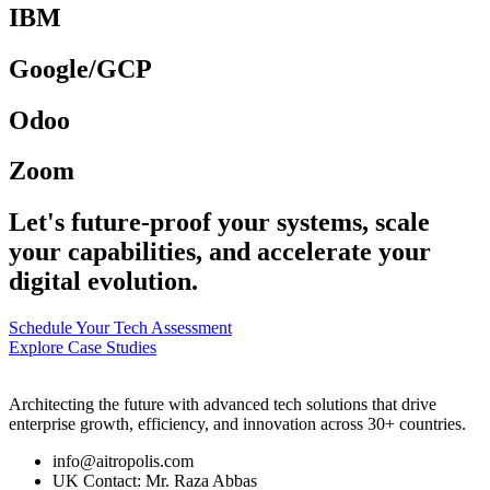
IBM
Google/GCP
Odoo
Zoom
Let's future-proof your systems, scale
your capabilities, and accelerate your
digital evolution.
Schedule Your Tech Assessment
Explore Case Studies
Architecting the future with advanced tech solutions that drive
enterprise growth, efficiency, and innovation across 30+ countries.
info@aitropolis.com
UK Contact: Mr. Raza Abbas