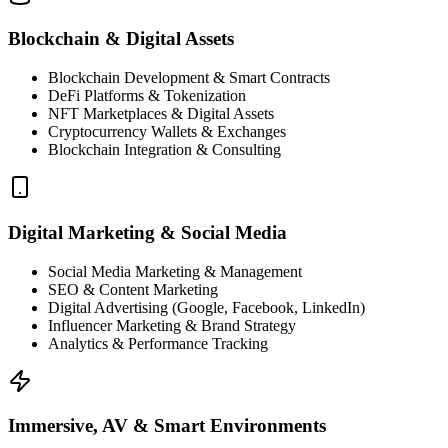
Blockchain & Digital Assets
Blockchain Development & Smart Contracts
DeFi Platforms & Tokenization
NFT Marketplaces & Digital Assets
Cryptocurrency Wallets & Exchanges
Blockchain Integration & Consulting
Digital Marketing & Social Media
Social Media Marketing & Management
SEO & Content Marketing
Digital Advertising (Google, Facebook, LinkedIn)
Influencer Marketing & Brand Strategy
Analytics & Performance Tracking
Immersive, AV & Smart Environments