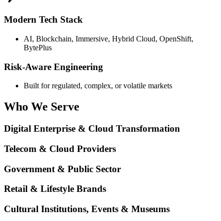
Modern Tech Stack
AI, Blockchain, Immersive, Hybrid Cloud, OpenShift,
BytePlus
Risk-Aware Engineering
Built for regulated, complex, or volatile markets
Who We
Serve
Digital Enterprise & Cloud Transformation
Telecom & Cloud Providers
Government & Public Sector
Retail & Lifestyle Brands
Cultural Institutions, Events & Museums