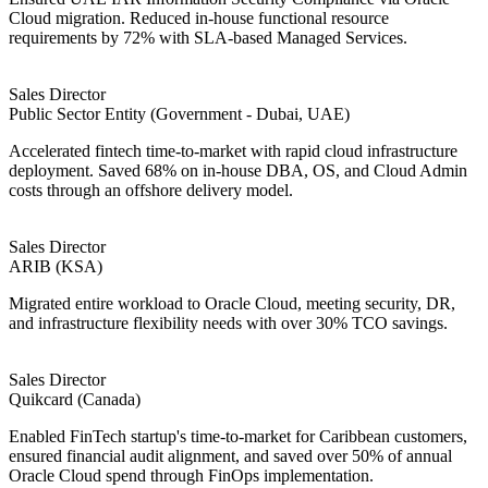
Cloud migration. Reduced in-house functional resource
requirements by 72% with SLA-based Managed Services.
Sales Director
Public Sector Entity (Government - Dubai, UAE)
Accelerated fintech time-to-market with rapid cloud infrastructure
deployment. Saved 68% on in-house DBA, OS, and Cloud Admin
costs through an offshore delivery model.
Sales Director
ARIB (KSA)
Migrated entire workload to Oracle Cloud, meeting security, DR,
and infrastructure flexibility needs with over 30% TCO savings.
Sales Director
Quikcard (Canada)
Enabled FinTech startup's time-to-market for Caribbean customers,
ensured financial audit alignment, and saved over 50% of annual
Oracle Cloud spend through FinOps implementation.