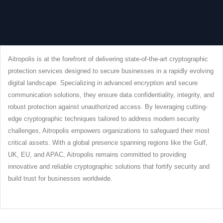
Aitropolis is at the forefront of delivering state-of-the-art cryptographic
protection services designed to secure businesses in a rapidly evolving
digital landscape. Specializing in advanced encryption and secure
communication solutions, they ensure data confidentiality, integrity, and
robust protection against unauthorized access. By leveraging cutting-
edge cryptographic techniques tailored to address modern security
challenges, Aitropolis empowers organizations to safeguard their most
critical assets. With a global presence spanning regions like the Gulf,
UK, EU, and APAC, Aitropolis remains committed to providing
innovative and reliable cryptographic solutions that fortify security and
build trust for businesses worldwide.