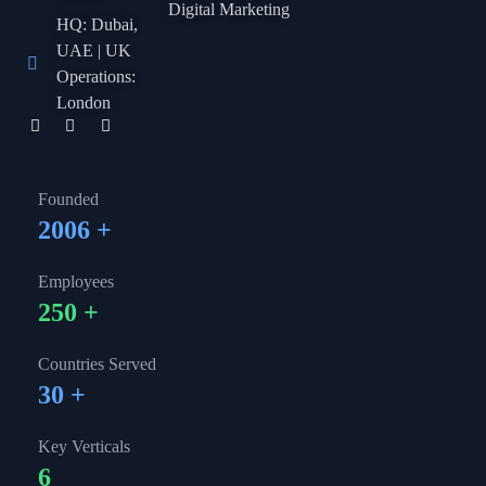
Digital Marketing
HQ: Dubai,
UAE | UK
Operations:
London
Founded
2006
+
Employees
250
+
Countries Served
30
+
Key Verticals
6