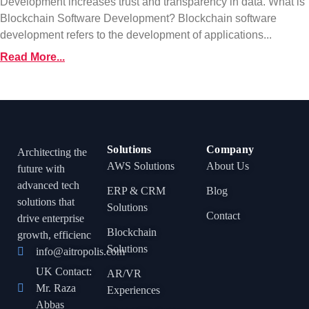
Development increases trust and transparency in data. What is
Blockchain Software Development? Blockchain software
development refers to the development of applications...
Read More...
Solutions
Company
Architecting the
AWS Solutions
About Us
future with
advanced tech
ERP & CRM
Blog
solutions that
Solutions
Contact
drive enterprise
Blockchain
growth, efficienc
Solutions
info@aitropolis.com
UK Contact:
AR/VR
Mr. Raza
Experiences
Abbas