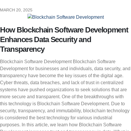
MARCH 20, 2025
How Blockchain Software Development
Enhances Data Security and
Transparency
Blockchain Software Development Blockchain Software
Development for businesses and individuals, data security, and
transparency have become the key issues of the digital age.
Cyber threats, data breaches, and lack of trust in centralized
systems have pushed organizations to seek solutions that are
more secure and transparent. One of the breakthroughs with
this technology is Blockchain Software Development. Due to
security, transparency, and immutability, blockchain technology
is considered the best technology for various industrial
purposes. In this article, we learn how Blockchain Software