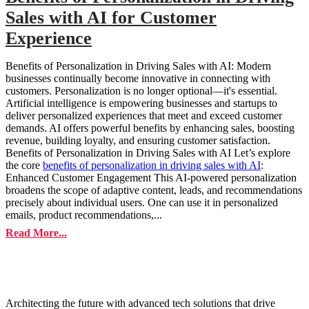
Sales with AI for Customer
Experience
Benefits of Personalization in Driving Sales with AI: Modern
businesses continually become innovative in connecting with
customers. Personalization is no longer optional—it's essential.
Artificial intelligence is empowering businesses and startups to
deliver personalized experiences that meet and exceed customer
demands. AI offers powerful benefits by enhancing sales, boosting
revenue, building loyalty, and ensuring customer satisfaction.
Benefits of Personalization in Driving Sales with AI Let’s explore
the core
benefits of personalization in driving sales with AI
:
Enhanced Customer Engagement This AI-powered personalization
broadens the scope of adaptive content, leads, and recommendations
precisely about individual users. One can use it in personalized
emails, product recommendations,...
Read More...
Architecting the future with advanced tech solutions that drive