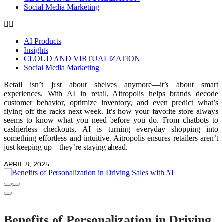
Social Media Marketing
AI Products
Insights
CLOUD AND VIRTUALIZATION
Social Media Marketing
Retail isn’t just about shelves anymore—it’s about smart
experiences. With AI in retail, Aitropolis helps brands decode
customer behavior, optimize inventory, and even predict what’s
flying off the racks next week. It’s how your favorite store always
seems to know what you need before you do. From chatbots to
cashierless checkouts, AI is turning everyday shopping into
something effortless and intuitive. Aitropolis ensures retailers aren’t
just keeping up—they’re staying ahead.
APRIL 8, 2025
Benefits of Personalization in Driving