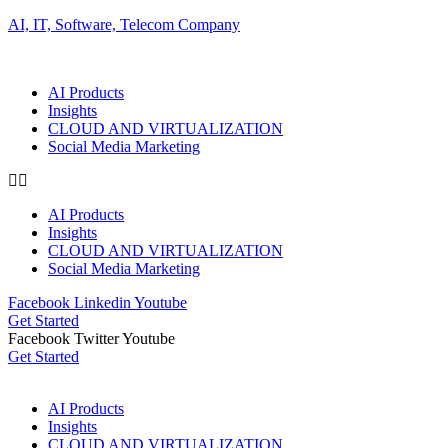
AI, IT, Software, Telecom Company
AI Products
Insights
CLOUD AND VIRTUALIZATION
Social Media Marketing
AI Products
Insights
CLOUD AND VIRTUALIZATION
Social Media Marketing
Facebook
Linkedin
Youtube
Get Started
Facebook
Twitter
Youtube
Get Started
AI Products
Insights
CLOUD AND VIRTUALIZATION