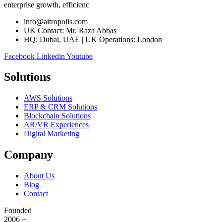
enterprise growth, efficienc
info@aitropolis.com
UK Contact: Mr. Raza Abbas
HQ: Dubai, UAE | UK Operations: London
Facebook
Linkedin
Youtube
Solutions
AWS Solutions
ERP & CRM Solutions
Blockchain Solutions
AR/VR Experiences
Digital Marketing
Company
About Us
Blog
Contact
Founded
2006
+