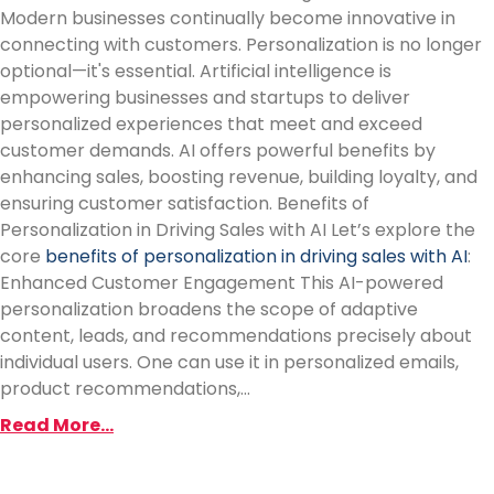
Modern businesses continually become innovative in
connecting with customers. Personalization is no longer
optional—it's essential. Artificial intelligence is
empowering businesses and startups to deliver
personalized experiences that meet and exceed
customer demands. AI offers powerful benefits by
enhancing sales, boosting revenue, building loyalty, and
ensuring customer satisfaction. Benefits of
Personalization in Driving Sales with AI Let’s explore the
core
benefits of personalization in driving sales with AI
:
Enhanced Customer Engagement This AI-powered
personalization broadens the scope of adaptive
content, leads, and recommendations precisely about
individual users. One can use it in personalized emails,
product recommendations,...
Read More...