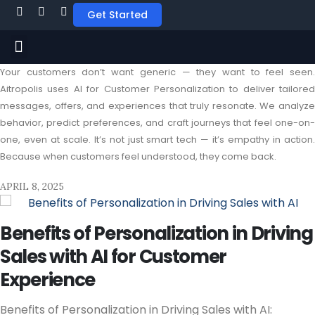
Get Started
Your customers don’t want generic — they want to feel seen.
Aitropolis uses AI for Customer Personalization to deliver tailored
messages, offers, and experiences that truly resonate. We analyze
behavior, predict preferences, and craft journeys that feel one-on-
one, even at scale. It’s not just smart tech — it’s empathy in action.
Because when customers feel understood, they come back.
APRIL 8, 2025
Benefits of Personalization in Driving
Sales with AI for Customer
Experience
Benefits of Personalization in Driving Sales with AI: