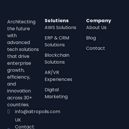
Solutions
Company
Architecting
AWS Solutions
About Us
the future
with
ERP & CRM
Blog
advanced
Solutions
Contact
tech solutions
Blockchain
that drive
Solutions
enterprise
growth,
AR/VR
efficienc
y,
Experiences
and
Digital
innovation
Marketing
across 30+
countries.
info@aitropolis.com
UK
Contact: