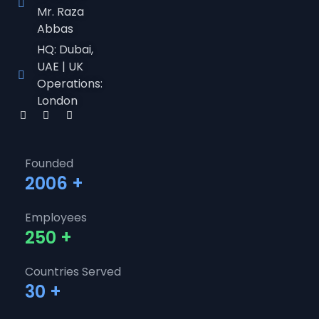
Mr. Raza
Abbas
HQ: Dubai,
UAE | UK
Operations:
London
Founded
2006
+
Employees
250
+
Countries Served
30
+