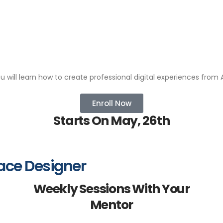
ou will learn how to create professional digital experiences from A
Enroll Now
Starts On May, 26th
ace Designer
Weekly Sessions With Your
Mentor