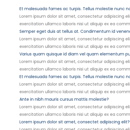
Et malesuada fames ac turpis. Tellus molestie nunc 
Lorem ipsum dolor sit amet, consectetur adipiscing el
exercitation ullamco laboris nisi ut aliquip ex ea com
Semper eget duis at tellus at. Condimentum id vene
Lorem ipsum dolor sit amet, consectetur adipiscing el
exercitation ullamco laboris nisi ut aliquip ex ea com
Varius quam quisque id diam vel quam elementum pu
Lorem ipsum dolor sit amet, consectetur adipiscing el
exercitation ullamco laboris nisi ut aliquip ex ea com
Et malesuada fames ac turpis. Tellus molestie nunc 
Lorem ipsum dolor sit amet, consectetur adipiscing el
exercitation ullamco laboris nisi ut aliquip ex ea com
Ante in nibh mauris cursus mattis molestie?
Lorem ipsum dolor sit amet, consectetur adipiscing el
exercitation ullamco laboris nisi ut aliquip ex ea com
Lorem ipsum dolor sit amet, consectet adipiscing elit?
Lorem ipsum dolor sit amet, consectetur adipiscing el