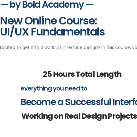
— by Bold Academy —
New Online Course:
UI/UX Fundamentals
Excited to get into a world of Interface design? In this course, y
25 Hours Total Length
everything you need to
Become a Successful Interf
Working on Real Design Projects