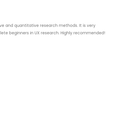
ve and quantitative research methods. It is very
lete beginners in UX research. Highly recommended!