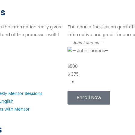
Us
s the information really gives
The course focuses on qualitati
and all the processes well. I
informative and great for comp
— John Laurens—
$
500
$
375
kly Mentor Sessions
Enroll Now
English
ns with Mentor
s