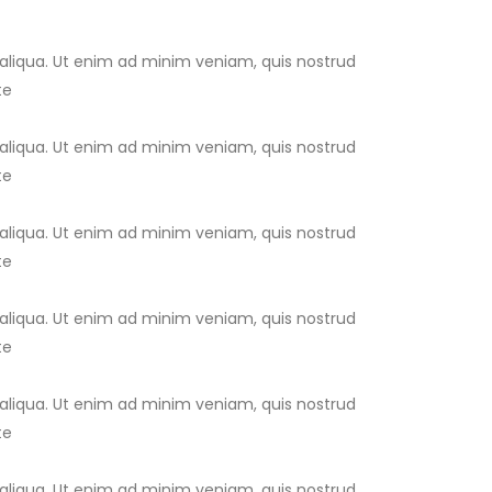
 aliqua. Ut enim ad minim veniam, quis nostrud
te
 aliqua. Ut enim ad minim veniam, quis nostrud
te
 aliqua. Ut enim ad minim veniam, quis nostrud
te
 aliqua. Ut enim ad minim veniam, quis nostrud
te
 aliqua. Ut enim ad minim veniam, quis nostrud
te
 aliqua. Ut enim ad minim veniam, quis nostrud