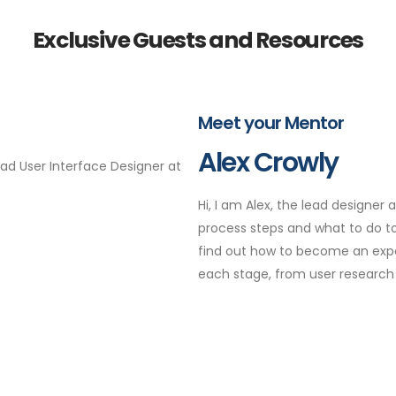
Exclusive Guests and Resources
Meet your Mentor
Alex Crowly
Lead User Interface Designer at
Hi, I am Alex, the lead designer
process steps and what to do to 
find out how to become an exper
each stage, from user research