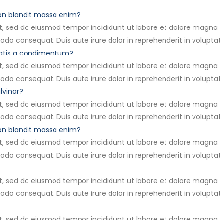
non blandit massa enim?
it, sed do eiusmod tempor incididunt ut labore et dolore magna
modo consequat. Duis aute irure dolor in reprehenderit in volupta
natis a condimentum?
it, sed do eiusmod tempor incididunt ut labore et dolore magna
modo consequat. Duis aute irure dolor in reprehenderit in volupta
lvinar?
it, sed do eiusmod tempor incididunt ut labore et dolore magna
modo consequat. Duis aute irure dolor in reprehenderit in volupta
non blandit massa enim?
it, sed do eiusmod tempor incididunt ut labore et dolore magna
modo consequat. Duis aute irure dolor in reprehenderit in volupta
it, sed do eiusmod tempor incididunt ut labore et dolore magna
modo consequat. Duis aute irure dolor in reprehenderit in volupta
it, sed do eiusmod tempor incididunt ut labore et dolore magna