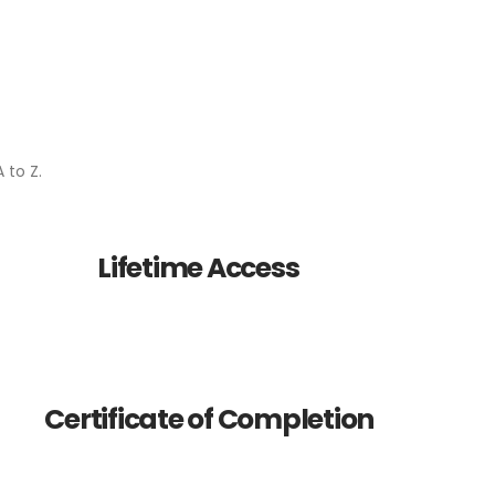
 to Z.
Lifetime Access
Certificate of Completion