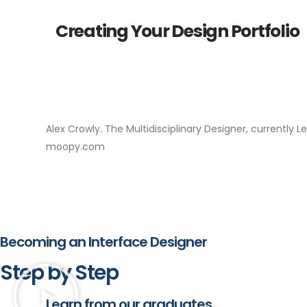
Creating Your Design Portfolio
Alex Crowly. The Multidisciplinary Designer, currently 
moopy.com
Becoming an Interface Designer
Step by Step
Learn from our graduates