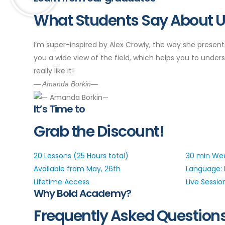
What Students Say About 
I’m super-inspired by Alex Crowly, the way she present
you a wide view of the field, which helps you to underst
really like it!
— Amanda Borkin—
It’s Time to
Grab the Discount!
20 Lessons (25 Hours total)
30 min Wee
Available from May, 26th
Language: 
Lifetime Access
Live Sessio
Why Bold Academy?
Frequently Asked Question