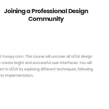
Joining a Professional Design
Community
 at moopy.com. This course will uncover all UI/UX design
create bright and successful user interfaces. You will
t in UI/UX by exploring different techniques, following
 to implementation.