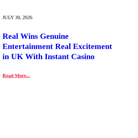
JULY 30, 2026
Real Wins Genuine
Entertainment Real Excitement
in UK With Instant Casino
Read More...